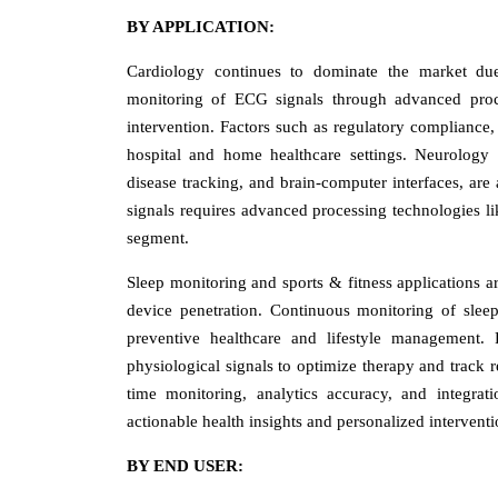
BY APPLICATION:
Cardiology continues to dominate the market due
monitoring of ECG signals through advanced proces
intervention. Factors such as regulatory compliance,
hospital and home healthcare settings. Neurology
disease tracking, and brain-computer interfaces, are
signals requires advanced processing technologies l
segment.
Sleep monitoring and sports & fitness applications a
device penetration. Continuous monitoring of slee
preventive healthcare and lifestyle management.
physiological signals to optimize therapy and track r
time monitoring, analytics accuracy, and integrati
actionable health insights and personalized interven
BY END USER: