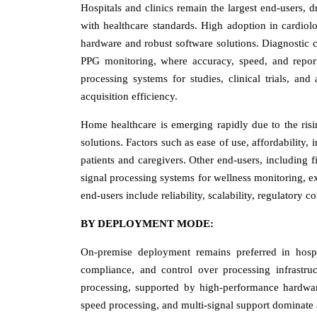
Hospitals and clinics remain the largest end-users, 
with healthcare standards. High adoption in cardiol
hardware and robust software solutions. Diagnostic c
PPG monitoring, where accuracy, speed, and reportin
processing systems for studies, clinical trials, and 
acquisition efficiency.
Home healthcare is emerging rapidly due to the ris
solutions. Factors such as ease of use, affordability
patients and caregivers. Other end-users, including f
signal processing systems for wellness monitoring, e
end-users include reliability, scalability, regulatory c
BY DEPLOYMENT MODE:
On-premise deployment remains preferred in hospit
compliance, and control over processing infrastruct
processing, supported by high-performance hardware 
speed processing, and multi-signal support dominate 