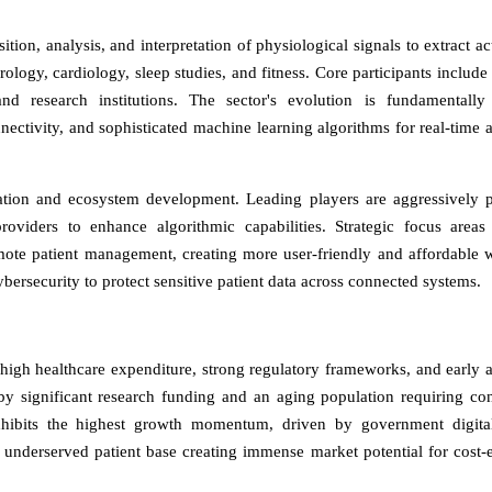
tion, analysis, and interpretation of physiological signals to extract ac
eurology, cardiology, sleep studies, and fitness. Core participants includ
d research institutions. The sector's evolution is fundamentally
ectivity, and sophisticated machine learning algorithms for real-time a
gration and ecosystem development. Leading players are aggressively 
roviders to enhance algorithmic capabilities. Strategic focus areas
mote patient management, creating more user-friendly and affordable 
ersecurity to protect sensitive patient data across connected systems.
igh healthcare expenditure, strong regulatory frameworks, and early 
by significant research funding and an aging population requiring co
exhibits the highest growth momentum, driven by government digita
, underserved patient base creating immense market potential for cost-e