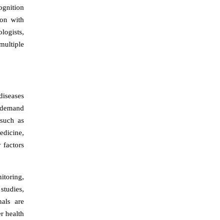
cognition
ion with
logists,
multiple
diseases
g demand
 such as
edicine,
 factors
itoring,
studies,
als are
r health