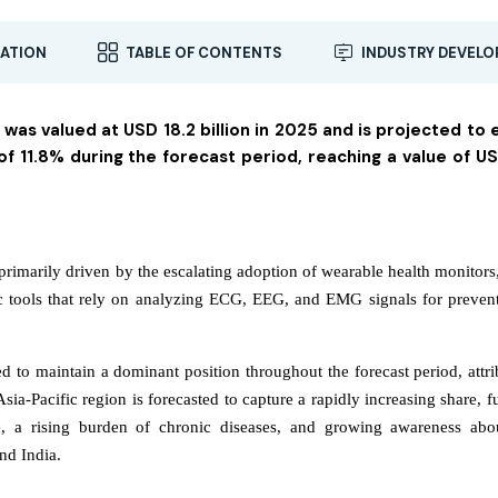
ATION
TABLE OF CONTENTS
INDUSTRY DEVEL
 was valued at USD 18.2 billion in 2025 and is projected to
 11.8% during the forecast period, reaching a value of U
primarily driven by the escalating adoption of wearable health monitors
c tools that rely on analyzing ECG, EEG, and EMG signals for preven
d to maintain a dominant position throughout the forecast period, attri
sia-Pacific region is forecasted to capture a rapidly increasing share, f
ure, a rising burden of chronic diseases, and growing awareness abo
nd India.