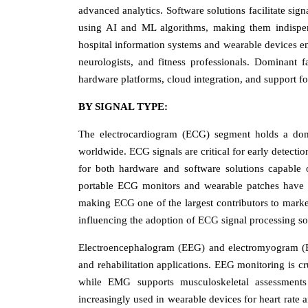
advanced analytics. Software solutions facilitate sign
using AI and ML algorithms, making them indispensa
hospital information systems and wearable devices enh
neurologists, and fitness professionals. Dominant f
hardware platforms, cloud integration, and support fo
BY SIGNAL TYPE:
The electrocardiogram (ECG) segment holds a domi
worldwide. ECG signals are critical for early detecti
for both hardware and software solutions capable 
portable ECG monitors and wearable patches have f
making ECG one of the largest contributors to market 
influencing the adoption of ECG signal processing so
Electroencephalogram (EEG) and electromyogram (EMG
and rehabilitation applications. EEG monitoring is cr
while EMG supports musculoskeletal assessments
increasingly used in wearable devices for heart rate