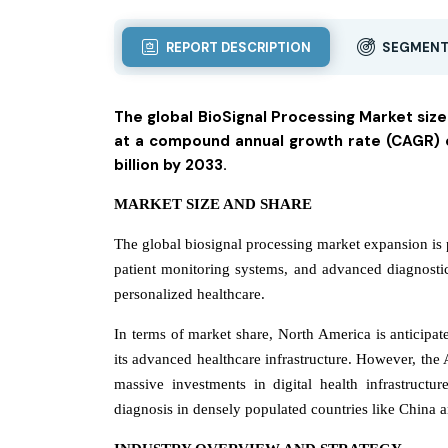
REPORT DESCRIPTION
SEGMENT
The global BioSignal Processing Market size
at a compound annual growth rate (CAGR) of
billion by 2033.
MARKET SIZE AND SHARE
The global biosignal processing market expansion is 
patient monitoring systems, and advanced diagnosti
personalized healthcare.
In terms of market share, North America is anticipate
its advanced healthcare infrastructure. However, the A
massive investments in digital health infrastruct
diagnosis in densely populated countries like China a