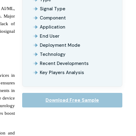
Signal Type
n AI/ML,
s. Major
Component
lack of
Application
iosignal
End User
Deployment Mode
Technology
Recent Developments
Key Players Analysis
vices in
 ensures
ments in
e device
Download Free Sample
eurology
es boost
tion and