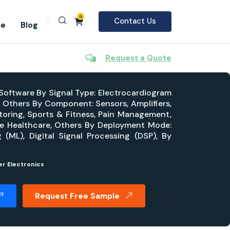
0
Contact Us
se
Blog
Request a Quote
 Software By Signal Type: Electrocardiogram
Others By Component: Sensors, Amplifiers,
toring, Sports & Fitness, Pain Management,
ome Healthcare, Others By Deployment Mode:
 (ML), Digital Signal Processing (DSP), By
r Electronics
Request Free Sample