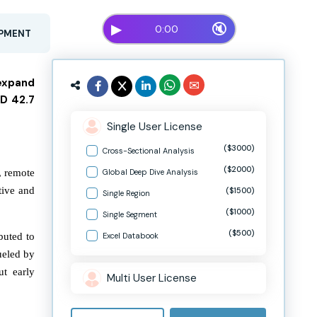
▶
🔇
0:00
OPMENT
 expand
SD 42.7
Single User License
($3000)
Cross-Sectional Analysis
($2000)
, remote
Global Deep Dive Analysis
tive and
($1500)
Single Region
($1000)
Single Segment
($500)
buted to
Excel Databook
ueled by
ut early
Multi User License