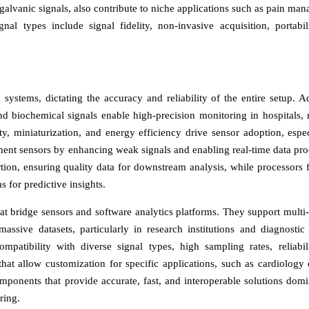
 galvanic signals, also contribute to niche applications such as pain ma
al types include signal fidelity, non-invasive acquisition, portabil
systems, dictating the accuracy and reliability of the entire setup. 
and biochemical signals enable high-precision monitoring in hospitals, 
ty, miniaturization, and energy efficiency drive sensor adoption, espec
ent sensors by enhancing weak signals and enabling real-time data pro
ion, ensuring quality data for downstream analysis, while processors fa
 for predictive insights.
at bridge sensors and software analytics platforms. They support multi
massive datasets, particularly in research institutions and diagnostic 
patibility with diverse signal types, high sampling rates, reliabil
hat allow customization for specific applications, such as cardiology 
mponents that provide accurate, fast, and interoperable solutions domi
ring.