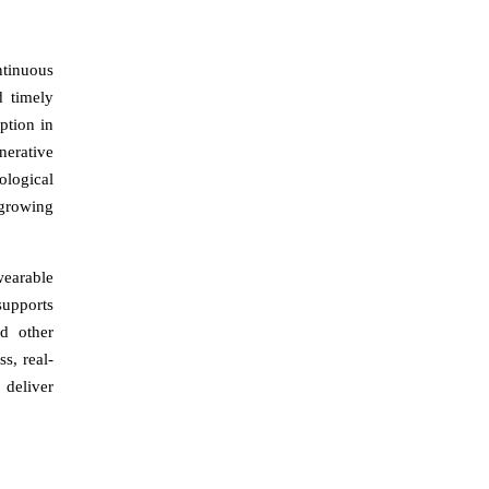
ntinuous
d timely
ption in
nerative
ological
-growing
wearable
supports
d other
s, real-
 deliver