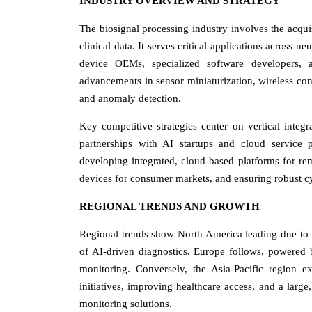
INDUSTRY OVERVIEW AND STRATEGY
The biosignal processing industry involves the acquisi
clinical data. It serves critical applications across n
device OEMs, specialized software developers, an
advancements in sensor miniaturization, wireless conn
and anomaly detection.
Key competitive strategies center on vertical inte
partnerships with AI startups and cloud service p
developing integrated, cloud-based platforms for re
devices for consumer markets, and ensuring robust cyb
REGIONAL TRENDS AND GROWTH
Regional trends show North America leading due to h
of AI-driven diagnostics. Europe follows, powered 
monitoring. Conversely, the Asia-Pacific region 
initiatives, improving healthcare access, and a large
monitoring solutions.