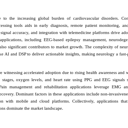
 to the increasing global burden of cardiovascular disorders. Co
sing tools aids in early diagnosis, remote patient monitoring, an
 signal accuracy, and integration with telemedicine platforms drive ado
 applications, including EEG-based epilepsy management, neurodege
 also significant contributors to market growth. The complexity of neur
ike AI and DSP to deliver actionable insights, making neurology a fast
re witnessing accelerated adoption due to rising health awareness and 
p stages, oxygen levels, and heart rate using PPG and EEG signals 
 Pain management and rehabilitation applications leverage EMG an
ecovery. Dominant factors in these applications include non-invasivenes
on with mobile and cloud platforms. Collectively, applications that
tions dominate the market landscape.