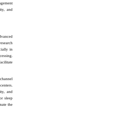
nagement
ity, and
Advanced
research
ially in
cessing.
cilitate
-channel
centers.
ity, and
or sleep
nate the