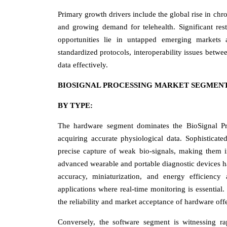
Primary growth drivers include the global rise in ch
and growing demand for telehealth. Significant res
opportunities lie in untapped emerging markets 
standardized protocols, interoperability issues betwe
data effectively.
BIOSIGNAL PROCESSING MARKET SEGMENT
BY TYPE:
The hardware segment dominates the BioSignal Proc
acquiring accurate physiological data. Sophisticate
precise capture of weak bio-signals, making them in
advanced wearable and portable diagnostic devices ha
accuracy, miniaturization, and energy efficiency 
applications where real-time monitoring is essential.
the reliability and market acceptance of hardware off
Conversely, the software segment is witnessing rap