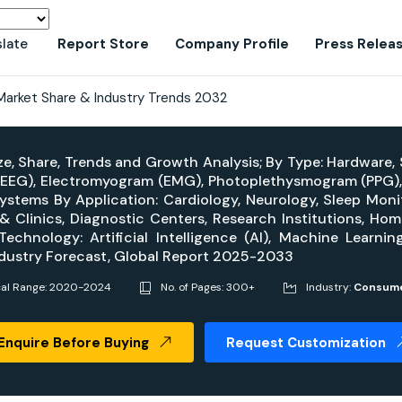
slate
Report Store
Company Profile
Press Relea
 Market Share & Industry Trends 2032
ze, Share, Trends and Growth Analysis; By Type: Hardware,
EEG), Electromyogram (EMG), Photoplethysmogram (PPG), 
Systems By Application: Cardiology, Neurology, Sleep Moni
 & Clinics, Diagnostic Centers, Research Institutions, H
chnology: Artificial Intelligence (AI), Machine Learning
ndustry Forecast, Global Report 2025-2033
cal Range: 2020-2024
No. of Pages: 300+
Industry:
Consume
Enquire Before Buying
Request Customization