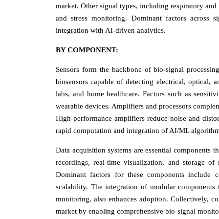
market. Other signal types, including respiratory and
and stress monitoring. Dominant factors across sign
integration with AI-driven analytics.
BY COMPONENT:
Sensors form the backbone of bio-signal processing 
biosensors capable of detecting electrical, optical, 
labs, and home healthcare. Factors such as sensitivi
wearable devices. Amplifiers and processors complem
High-performance amplifiers reduce noise and distort
rapid computation and integration of AI/ML algorithms
Data acquisition systems are essential components th
recordings, real-time visualization, and storage of 
Dominant factors for these components include com
scalability. The integration of modular components t
monitoring, also enhances adoption. Collectively, co
market by enabling comprehensive bio-signal monito