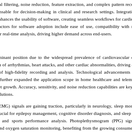
al filtering, noise reduction, feature extraction, and complex pattern re
ble for decision-making in clinical and research settings. Integrat
ances the usability of software, creating seamless workflows for cardio
actors for software adoption include ease of use, compatibility with 
r real-time analysis, driving higher demand across end-users.
nant position due to the widespread prevalence of cardiovascular 
on of arrhythmias, heart attacks, and other cardiac abnormalities, drivin
of high-fidelity recording and analysis. Technological advancements
urther expanded the application scope in home healthcare and telem
growth. Accuracy, sensitivity, and noise reduction capabilities are key
lutions.
) signals are gaining traction, particularly in neurology, sleep mon
ucial for epilepsy management, cognitive disorder diagnosis, and sleep 
 and sports performance analysis. Photoplethysmogram (PPG) sign
 and oxygen saturation monitoring, benefiting from the growing consume