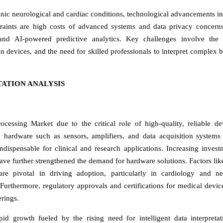
ronic neurological and cardiac conditions, technological advancements i
traints are high costs of advanced systems and data privacy concern
and AI-powered predictive analytics. Key challenges involve the 
en devices, and the need for skilled professionals to interpret complex b
ATION ANALYSIS
essing Market due to the critical role of high-quality, reliable de
d hardware such as sensors, amplifiers, and data acquisition systems
dispensable for clinical and research applications. Increasing invest
ve further strengthened the demand for hardware solutions. Factors lik
are pivotal in driving adoption, particularly in cardiology and n
 Furthermore, regulatory approvals and certifications for medical devic
erings.
id growth fueled by the rising need for intelligent data interpreta