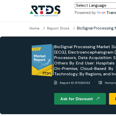
Powered by
Tran
BioSignal Processing
Home
Report Store
BioSignal Processing Market Si
(ECG), Electroencephalogram (
Processors, Data Acquisition 
Others By End User: Hospitals
On-Premise, Cloud-Based By Te
Technology; By Regions, and I
Report ID: RTDS1053
Histori
Ask for Discount