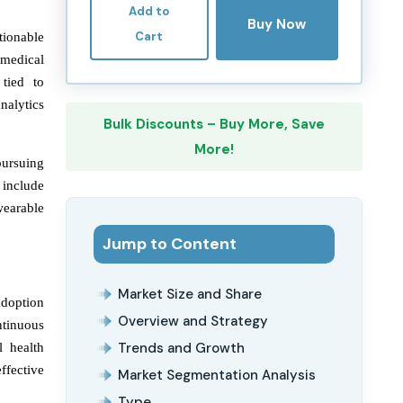
Add to
Buy Now
Cart
tionable
e medical
 tied to
nalytics
Bulk Discounts – Buy More, Save
More!
pursuing
 include
wearable
Jump to Content
Market Size and Share
adoption
Overview and Strategy
ntinuous
Trends and Growth
l health
ffective
Market Segmentation Analysis
Type