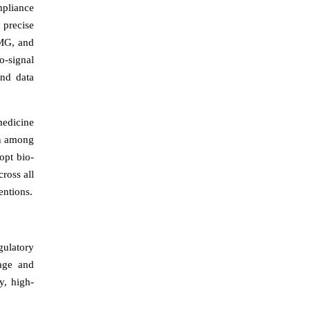
mpliance
 precise
EMG, and
o-signal
and data
medicine
on among
opt bio-
ross all
entions.
gulatory
rage and
y, high-