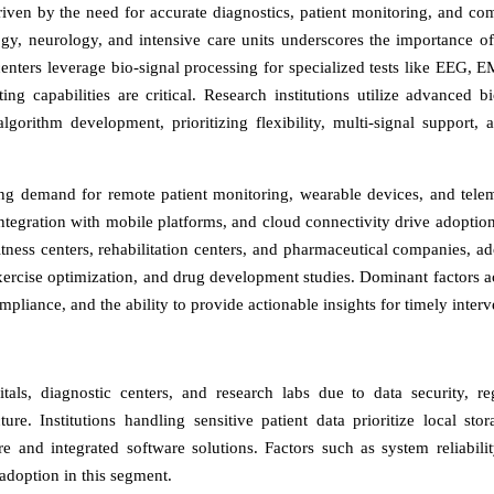
driven by the need for accurate diagnostics, patient monitoring, and co
ogy, neurology, and intensive care units underscores the importance of
enters leverage bio-signal processing for specialized tests like EEG, 
g capabilities are critical. Research institutions utilize advanced bi
algorithm development, prioritizing flexibility, multi-signal support, 
ing demand for remote patient monitoring, wearable devices, and tele
, integration with mobile platforms, and cloud connectivity drive adopti
itness centers, rehabilitation centers, and pharmaceutical companies, ad
xercise optimization, and drug development studies. Dominant factors ac
ompliance, and the ability to provide actionable insights for timely interv
als, diagnostic centers, and research labs due to data security, re
ure. Institutions handling sensitive patient data prioritize local sto
and integrated software solutions. Factors such as system reliabilit
adoption in this segment.