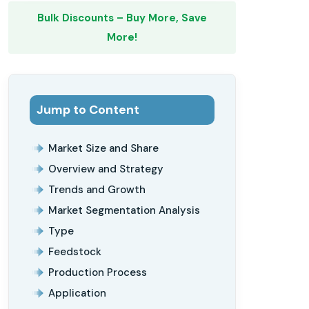
Bulk Discounts – Buy More, Save
More!
Jump to Content
Market Size and Share
Overview and Strategy
Trends and Growth
Market Segmentation Analysis
Type
Feedstock
Production Process
Application