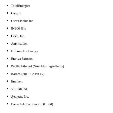
TotalEnergies
Cargill
Green Plains Inc.
INEOS Bio
Gevo, Inc.
Amyris, Inc.
Fulcrum BioEnergy
Enviva Partners
Pacific Ethanol (Now Alto Ingredients)
Raízen (Shell-Cosan JV)
Enerkem
VERBIO AG
Aemetis, Inc.
Bangchak Corporation (BBGI)