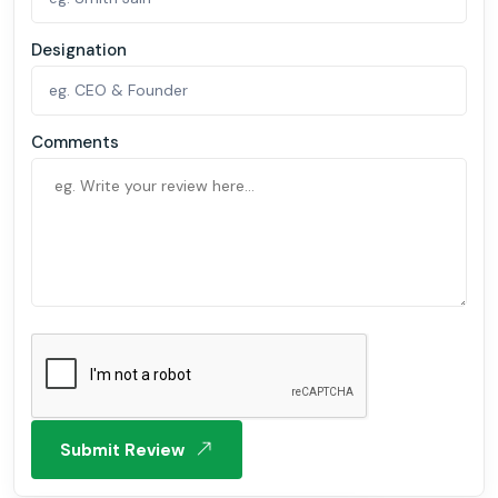
Designation
Comments
Submit Review