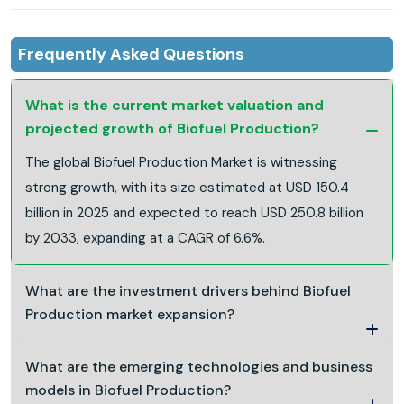
Frequently Asked Questions
What is the current market valuation and
projected growth of Biofuel Production?
The global Biofuel Production Market is witnessing
strong growth, with its size estimated at USD 150.4
billion in 2025 and expected to reach USD 250.8 billion
by 2033, expanding at a CAGR of 6.6%.
What are the investment drivers behind Biofuel
Production market expansion?
What are the emerging technologies and business
models in Biofuel Production?