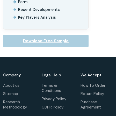
Form
Recent Developments
Key Players Analysis
Download Free Sample
Company
Legal Help
We Accept
About us
Terms &
How To Order
Conditions
Sitemap
Return Policy
Privacy Policy
Research
Purchase
Methodology
GDPR Policy
Agreement