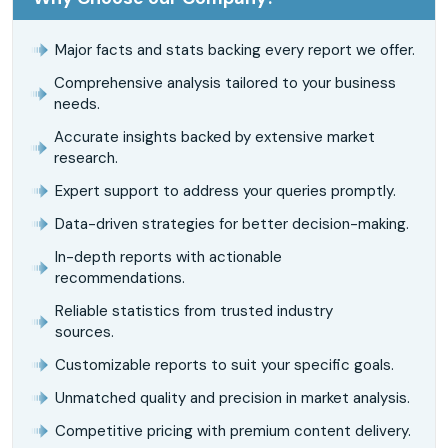
Major facts and stats backing every report we offer.
Comprehensive analysis tailored to your business
needs.
Accurate insights backed by extensive market
research.
Expert support to address your queries promptly.
Data-driven strategies for better decision-making.
In-depth reports with actionable
recommendations.
Reliable statistics from trusted industry
sources.
Customizable reports to suit your specific goals.
Unmatched quality and precision in market analysis.
Competitive pricing with premium content delivery.