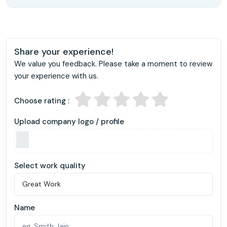
Share your experience!
We value you feedback. Please take a moment to review
your experience with us.
Choose rating :
Upload company logo / profile
Select work quality
Name