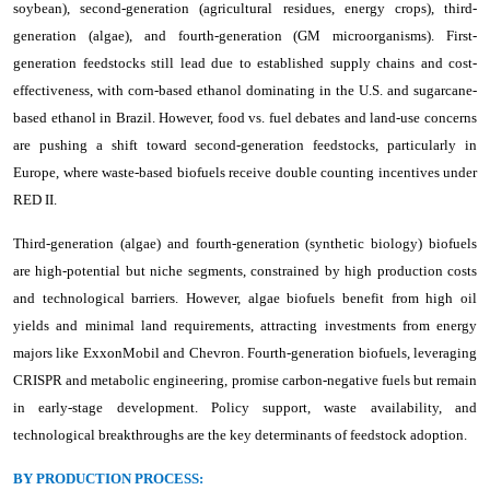
soybean), second-generation (agricultural residues, energy crops), third-
generation (algae), and fourth-generation (GM microorganisms). First-
generation feedstocks still lead due to established supply chains and cost-
effectiveness, with corn-based ethanol dominating in the U.S. and sugarcane-
based ethanol in Brazil. However, food vs. fuel debates and land-use concerns
are pushing a shift toward second-generation feedstocks, particularly in
Europe, where waste-based biofuels receive double counting incentives under
RED II.
Third-generation (algae) and fourth-generation (synthetic biology) biofuels
are high-potential but niche segments, constrained by high production costs
and technological barriers. However, algae biofuels benefit from high oil
yields and minimal land requirements, attracting investments from energy
majors like ExxonMobil and Chevron. Fourth-generation biofuels, leveraging
CRISPR and metabolic engineering, promise carbon-negative fuels but remain
in early-stage development. Policy support, waste availability, and
technological breakthroughs are the key determinants of feedstock adoption.
BY PRODUCTION PROCESS: