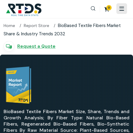
0
BioBased Textile Fibers Market
Home
Report Store
Share & Industry Trends 2032
Request a Quote
BioBased Textile Fibers Market Size, Share, Trends and
Growth Analysis; By Fiber Type: Natural Bio-Based
Fibers, Regenerated Bio-Based Fibers, Bio-Synthetic
Fibers By Raw Material Source: Plant-Based Sources,