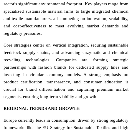
sector's significant environmental footprint. Key players range from
specialized sustainable material firms to large integrated chemical
and textile manufacturers, all competing on innovation, scalability,
and cost-effectiveness to meet evolving market demands and
regulatory pressures.
Core strategies center on vertical integration, securing sustainable
feedstock supply chains, and advancing enzymatic and chemical
recycling technologies. Companies are forming strategic
partnerships with fashion brands for dedicated supply lines and
investing in circular economy models. A strong emphasis on
product certification, transparency, and consumer education is
crucial for brand differentiation and capturing premium market
segments, ensuring long-term viability and growth.
REGIONAL TRENDS AND GROWTH
Europe currently leads in consumption, driven by strong regulatory
frameworks like the EU Strategy for Sustainable Textiles and high