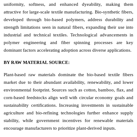
uniformity, softness, and enhanced dyeability, making them
attractive for large-scale textile manufacturing. Bio-synthetic fibers,
developed through bio-based polymers, address durability and
strength limitations seen in natural fibers, expanding their use into
industrial and technical textiles. Technological advancements in
polymer engineering and fiber spinning processes are key
dominant factors accelerating adoption across diverse applications.
BY RAW MATERIAL SOURCE:
Plant-based raw materials dominate the bio-based textile fibers
market due to their abundant availability, renewability, and lower
environmental footprint. Sources such as cotton, bamboo, flax, and
corn-based feedstocks align well with circular economy goals and
sustainability certifications. Increasing investments in sustainable
agriculture and bio-refining technologies further enhance supply
stability, while government incentives for renewable materials
encourage manufacturers to prioritize plant-derived inputs.