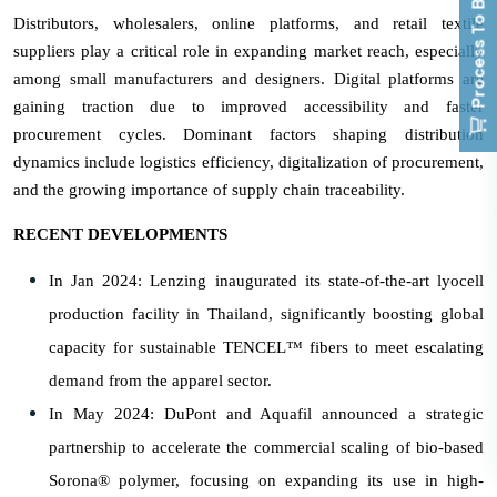
Process To Buy
Distributors, wholesalers, online platforms, and retail textile
suppliers play a critical role in expanding market reach, especially
among small manufacturers and designers. Digital platforms are
gaining traction due to improved accessibility and faster
procurement cycles. Dominant factors shaping distribution
dynamics include logistics efficiency, digitalization of procurement,
and the growing importance of supply chain traceability.
RECENT DEVELOPMENTS
In Jan 2024: Lenzing inaugurated its state-of-the-art lyocell
production facility in Thailand, significantly boosting global
capacity for sustainable TENCEL™ fibers to meet escalating
demand from the apparel sector.
In May 2024: DuPont and Aquafil announced a strategic
partnership to accelerate the commercial scaling of bio-based
Sorona® polymer, focusing on expanding its use in high-