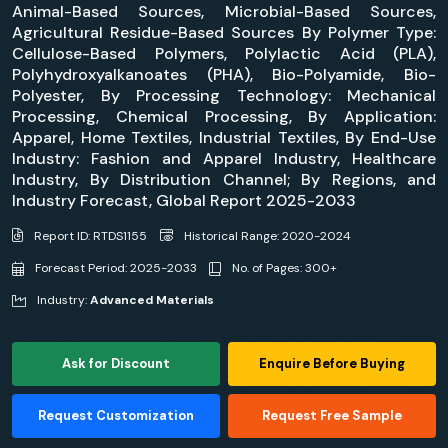
Animal-Based Sources, Microbial-Based Sources,
Agricultural Residue-Based Sources By Polymer Type:
Cellulose-Based Polymers, Polylactic Acid (PLA),
Polyhydroxyalkanoates (PHA), Bio-Polyamide, Bio-
Polyester, By Processing Technology: Mechanical
Processing, Chemical Processing, By Application:
Apparel, Home Textiles, Industrial Textiles, By End-Use
Industry: Fashion and Apparel Industry, Healthcare
Industry, By Distribution Channel; By Regions, and
Industry Forecast, Global Report 2025-2033
Report ID: RTDS1155
Historical Range: 2020-2024
Forecast Period: 2025-2033
No. of Pages: 300+
Industry:
Advanced Materials
Ask for Discount
Enquire Before Buying
Request Customization
Request Free Sample