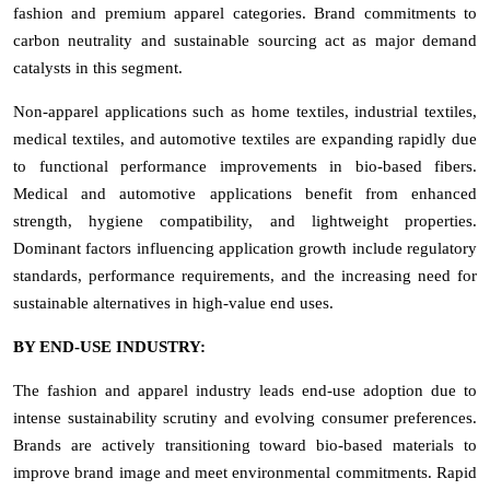
fashion and premium apparel categories. Brand commitments to
carbon neutrality and sustainable sourcing act as major demand
catalysts in this segment.
Non-apparel applications such as home textiles, industrial textiles,
medical textiles, and automotive textiles are expanding rapidly due
to functional performance improvements in bio-based fibers.
Medical and automotive applications benefit from enhanced
strength, hygiene compatibility, and lightweight properties.
Dominant factors influencing application growth include regulatory
standards, performance requirements, and the increasing need for
sustainable alternatives in high-value end uses.
BY END-USE INDUSTRY:
The fashion and apparel industry leads end-use adoption due to
intense sustainability scrutiny and evolving consumer preferences.
Brands are actively transitioning toward bio-based materials to
improve brand image and meet environmental commitments. Rapid