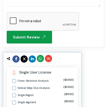
Submit Review
Single User License
($3000)
Cross-Sectional Analysis
($2000)
Global Deep Dive Analysis
($1500)
Single Region
($1000)
Single Segment