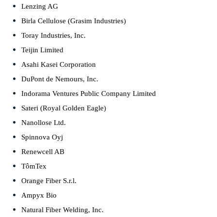
Lenzing AG
Birla Cellulose (Grasim Industries)
Toray Industries, Inc.
Teijin Limited
Asahi Kasei Corporation
DuPont de Nemours, Inc.
Indorama Ventures Public Company Limited
Sateri (Royal Golden Eagle)
Nanollose Ltd.
Spinnova Oyj
Renewcell AB
TômTex
Orange Fiber S.r.l.
Ampyx Bio
Natural Fiber Welding, Inc.