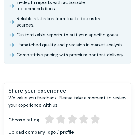
In-depth reports with actionable
recommendations.
Reliable statistics from trusted industry
sources.
Customizable reports to suit your specific goals.
Unmatched quality and precision in market analysis.
Competitive pricing with premium content delivery.
Share your experience!
We value you feedback. Please take a moment to review
your experience with us.
Choose rating :
Upload company logo / profile