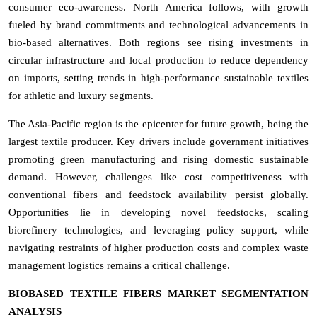
consumer eco-awareness. North America follows, with growth
fueled by brand commitments and technological advancements in
bio-based alternatives. Both regions see rising investments in
circular infrastructure and local production to reduce dependency
on imports, setting trends in high-performance sustainable textiles
for athletic and luxury segments.
The Asia-Pacific region is the epicenter for future growth, being the
largest textile producer. Key drivers include government initiatives
promoting green manufacturing and rising domestic sustainable
demand. However, challenges like cost competitiveness with
conventional fibers and feedstock availability persist globally.
Opportunities lie in developing novel feedstocks, scaling
biorefinery technologies, and leveraging policy support, while
navigating restraints of higher production costs and complex waste
management logistics remains a critical challenge.
BIOBASED TEXTILE FIBERS MARKET SEGMENTATION
ANALYSIS