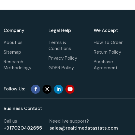
Company
Legal Help
We Accept
About us
Terms &
How To Order
Conditions
Sitemap
Return Policy
Privacy Policy
Research
Purchase
Methodology
GDPR Policy
Agreement
Follow Us:
Business Contact
Call us
Need live support?
+917020482655
sales@realtimedatastats.com