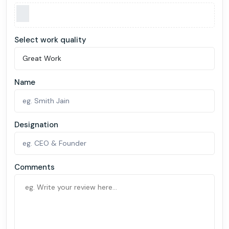
Select work quality
Name
Designation
Comments