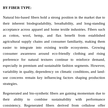
BY FIBER TYPE:
Natural bio-based fibers hold a strong position in the market due to
their inherent biodegradability, breathability, and long-standing
acceptance across apparel and home textile industries. Fibers such
as cotton, wool, hemp, and flax benefit from established
agricultural supply chains and consumer familiarity, making them
easier to integrate into existing textile ecosystems. Growing
consumer awareness around eco-friendly clothing and rising
preference for natural textures continue to reinforce demand,
especially in premium and sustainable fashion segments. However,
variability in quality, dependency on climatic conditions, and land-
use concerns remain key influencing factors shaping production
strategies.
Regenerated and bio-synthetic fibers are gaining momentum due to
their ability to combine sustainability with performance
consistency. Regenerated fibers derived from cellulose offer