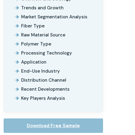
Trends and Growth
Market Segmentation Analysis
Fiber Type
Raw Material Source
Polymer Type
Processing Technology
Application
End-Use Industry
Distribution Channel
Recent Developments
Key Players Analysis
Download Free Sample