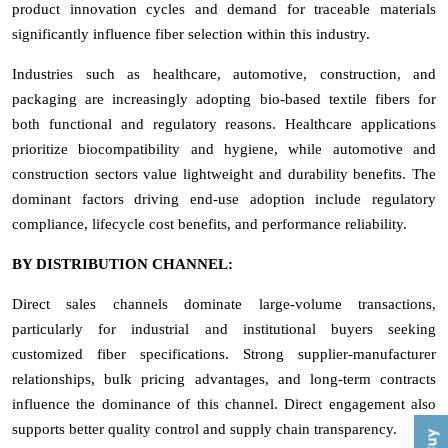
product innovation cycles and demand for traceable materials
significantly influence fiber selection within this industry.
Industries such as healthcare, automotive, construction, and
packaging are increasingly adopting bio-based textile fibers for
both functional and regulatory reasons. Healthcare applications
prioritize biocompatibility and hygiene, while automotive and
construction sectors value lightweight and durability benefits. The
dominant factors driving end-use adoption include regulatory
compliance, lifecycle cost benefits, and performance reliability.
BY DISTRIBUTION CHANNEL:
Direct sales channels dominate large-volume transactions,
particularly for industrial and institutional buyers seeking
customized fiber specifications. Strong supplier-manufacturer
relationships, bulk pricing advantages, and long-term contracts
influence the dominance of this channel. Direct engagement also
supports better quality control and supply chain transparency.