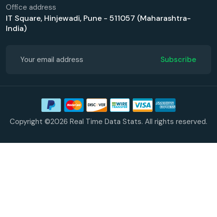
Office address
IT Square, Hinjewadi, Pune - 511057 (Maharashtra-
India)
Subscribe
Copyright ©2026 Real Time Data Stats. All rights reserved.