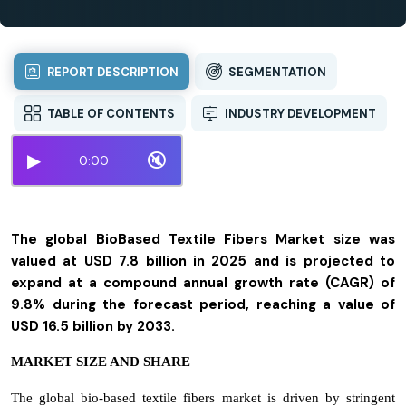
REPORT DESCRIPTION
SEGMENTATION
TABLE OF CONTENTS
INDUSTRY DEVELOPMENT
▶
🔇
0:00
The global BioBased Textile Fibers Market size was
valued at USD 7.8 billion in 2025 and is projected to
expand at a compound annual growth rate (CAGR) of
9.8% during the forecast period, reaching a value of
USD 16.5 billion by 2033.
MARKET SIZE AND SHARE
The global bio-based textile fibers market is driven by stringent