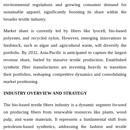
environmental regulations and growing consumer demand for
sustainable apparel, significantly boosting its share within the
broader textile industry.
Market share is currently led by fibers like lyocell, bio-based
polyester, and recycled nylon. However, emerging innovations in
feedstock, such as algae and agricultural waste, will diversify the
portfolio. By 2032, Asia-Pacific is anticipated to capture the largest
revenue share, fueled by massive textile production. Established
synthetic fiber manufacturers are investing heavily to transition
their portfolios, reshaping competitive dynamics and consolidating
market positioning.
INDUSTRY OVERVIEW AND STRATEGY
The bio-based textile fibers industry is a dynamic segment focused
on producing fibers from renewable resources like plants, wood
pulp, and waste materials. It represents a fundamental shift from
petroleum-based synthetics, addressing the fashion and textile