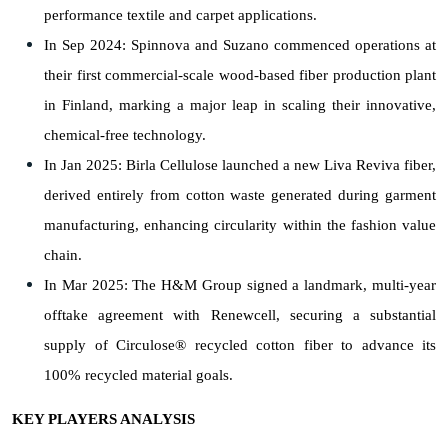
performance textile and carpet applications.
In Sep 2024: Spinnova and Suzano commenced operations at
their first commercial-scale wood-based fiber production plant
in Finland, marking a major leap in scaling their innovative,
chemical-free technology.
In Jan 2025: Birla Cellulose launched a new Liva Reviva fiber,
derived entirely from cotton waste generated during garment
manufacturing, enhancing circularity within the fashion value
chain.
In Mar 2025: The H&M Group signed a landmark, multi-year
offtake agreement with Renewcell, securing a substantial
supply of Circulose® recycled cotton fiber to advance its
100% recycled material goals.
KEY PLAYERS ANALYSIS