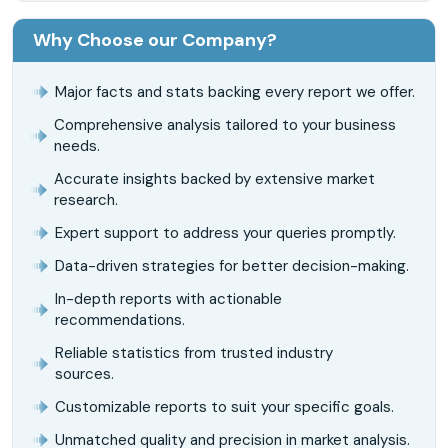
Why Choose our Company?
Major facts and stats backing every report we offer.
Comprehensive analysis tailored to your business
needs.
Accurate insights backed by extensive market
research.
Expert support to address your queries promptly.
Data-driven strategies for better decision-making.
In-depth reports with actionable
recommendations.
Reliable statistics from trusted industry
sources.
Customizable reports to suit your specific goals.
Unmatched quality and precision in market analysis.