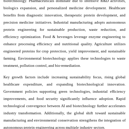
biotechnology. Pharmaceuticals dominate due to intensive R&D activities,
biologics expansion, and personalized medicine development. Healthcare
benefits from diagnostic innovation, therapeutic protein development, and
precision medicine initiatives. Industrial manufacturing adopts autonomous
protein engineering for sustainable production, waste reduction, and
efficiency optimization. Food & beverages leverage enzyme engineering to
enhance processing efficiency and nutritional quality. Agriculture utilizes
engineered proteins for crop protection, yield improvement, and sustainable
farming. Environmental biotechnology applies these technologies to waste
treatment, pollution control, and bio-remediation.
Key growth factors include increasing sustainability focus, rising global
healthcare expenditure, and expanding biotechnological innovation.
Government policies supporting green technologies, industrial efficiency
improvements, and food security significantly influence adoption. Rapid
technological convergence between AI and biotechnology further accelerates
industry transformation. Additionally, the global shift toward sustainable
manufacturing and environmental conservation strengthens the integration of
autonomous protein engineering across multiple industry sectors.