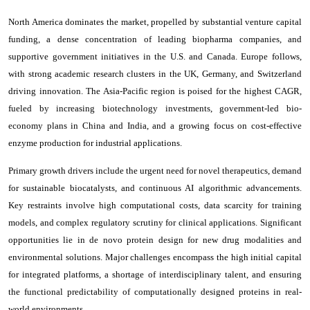
North America dominates the market, propelled by substantial venture capital
funding, a dense concentration of leading biopharma companies, and
supportive government initiatives in the U.S. and Canada. Europe follows,
with strong academic research clusters in the UK, Germany, and Switzerland
driving innovation. The Asia-Pacific region is poised for the highest CAGR,
fueled by increasing biotechnology investments, government-led bio-
economy plans in China and India, and a growing focus on cost-effective
enzyme production for industrial applications.
Primary growth drivers include the urgent need for novel therapeutics, demand
for sustainable biocatalysts, and continuous AI algorithmic advancements.
Key restraints involve high computational costs, data scarcity for training
models, and complex regulatory scrutiny for clinical applications. Significant
opportunities lie in de novo protein design for new drug modalities and
environmental solutions. Major challenges encompass the high initial capital
for integrated platforms, a shortage of interdisciplinary talent, and ensuring
the functional predictability of computationally designed proteins in real-
world environments.