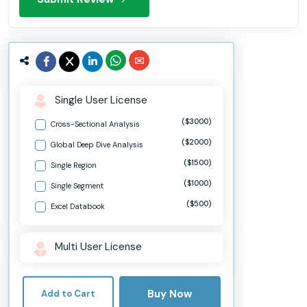
Single User License
($3000)
Cross-Sectional Analysis
($2000)
Global Deep Dive Analysis
($1500)
Single Region
($1000)
Single Segment
($500)
Excel Databook
Multi User License
Buy Now
Add to Cart