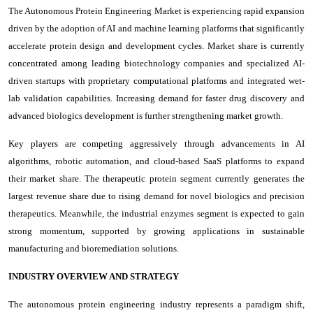
The Autonomous Protein Engineering Market is experiencing rapid expansion
driven by the adoption of AI and machine learning platforms that significantly
accelerate protein design and development cycles. Market share is currently
concentrated among leading biotechnology companies and specialized AI-
driven startups with proprietary computational platforms and integrated wet-
lab validation capabilities. Increasing demand for faster drug discovery and
advanced biologics development is further strengthening market growth.
Key players are competing aggressively through advancements in AI
algorithms, robotic automation, and cloud-based SaaS platforms to expand
their market share. The therapeutic protein segment currently generates the
largest revenue share due to rising demand for novel biologics and precision
therapeutics. Meanwhile, the industrial enzymes segment is expected to gain
strong momentum, supported by growing applications in sustainable
manufacturing and bioremediation solutions.
INDUSTRY OVERVIEW AND STRATEGY
The autonomous protein engineering industry represents a paradigm shift,