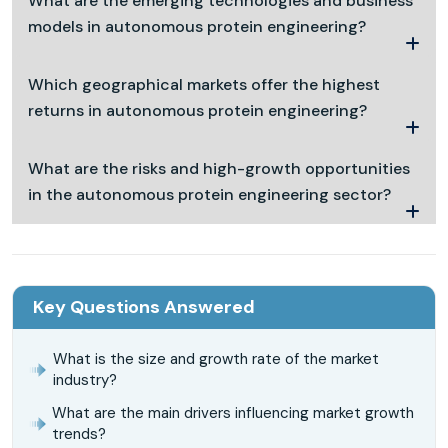
What are the emerging technologies and business
models in autonomous protein engineering?
Which geographical markets offer the highest
returns in autonomous protein engineering?
What are the risks and high-growth opportunities
in the autonomous protein engineering sector?
Key Questions Answered
What is the size and growth rate of the market
industry?
What are the main drivers influencing market growth
trends?