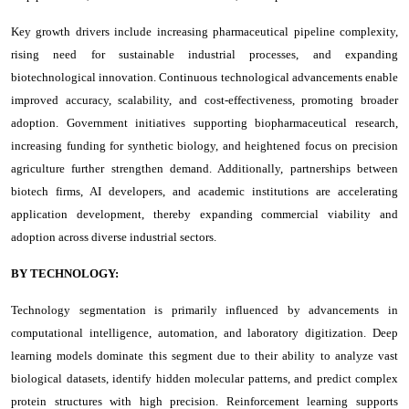
Key growth drivers include increasing pharmaceutical pipeline complexity,
rising need for sustainable industrial processes, and expanding
biotechnological innovation. Continuous technological advancements enable
improved accuracy, scalability, and cost-effectiveness, promoting broader
adoption. Government initiatives supporting biopharmaceutical research,
increasing funding for synthetic biology, and heightened focus on precision
agriculture further strengthen demand. Additionally, partnerships between
biotech firms, AI developers, and academic institutions are accelerating
application development, thereby expanding commercial viability and
adoption across diverse industrial sectors.
BY TECHNOLOGY:
Technology segmentation is primarily influenced by advancements in
computational intelligence, automation, and laboratory digitization. Deep
learning models dominate this segment due to their ability to analyze vast
biological datasets, identify hidden molecular patterns, and predict complex
protein structures with high precision. Reinforcement learning supports