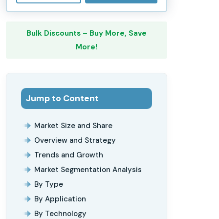
Bulk Discounts – Buy More, Save
More!
Jump to Content
Market Size and Share
Overview and Strategy
Trends and Growth
Market Segmentation Analysis
By Type
By Application
By Technology