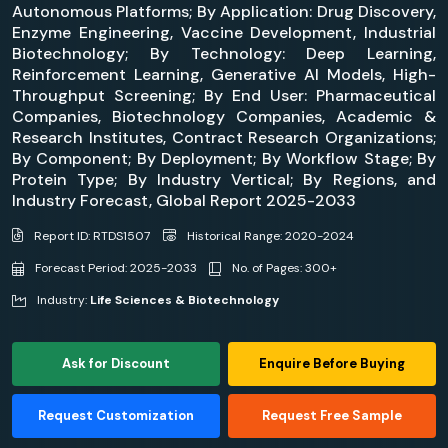
Autonomous Platforms; By Application: Drug Discovery,
Enzyme Engineering, Vaccine Development, Industrial
Biotechnology; By Technology: Deep Learning,
Reinforcement Learning, Generative AI Models, High-
Throughput Screening; By End User: Pharmaceutical
Companies, Biotechnology Companies, Academic &
Research Institutes, Contract Research Organizations;
By Component; By Deployment; By Workflow Stage; By
Protein Type; By Industry Vertical; By Regions, and
Industry Forecast, Global Report 2025-2033
Report ID: RTDS1507
Historical Range: 2020-2024
Forecast Period: 2025-2033
No. of Pages: 300+
Industry:
Life Sciences & Biotechnology
Ask for Discount
Enquire Before Buying
Request Customization
Request Free Sample