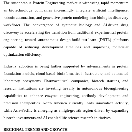
The Autonomous Protein Engineering market is witnessing rapid momentum
as biotechnology companies increasingly integrate artificial intelligence,
robotic automation, and generative protein modeling into biologics discovery
workflows. The convergence of synthetic biology and AI-driven drug
discovery is accelerating the transition from traditional experimental protein
engineering toward autonomous design-build-test-learn (DBTL) platforms
capable of reducing development timelines and improving molecular
optimization efficiency.
Industry adoption is being further supported by advancements in protein
foundation models, cloud-based bioinformatics infrastructure, and automated
laboratory ecosystems. Pharmaceutical companies, biotech startups, and
research institutions are investing heavily in autonomous bioengineering
capabilities to enhance enzyme engineering, antibody development, and
precision therapeutics. North America currently leads innovation activity,
while Asia-Pacific is emerging as a high-growth region driven by expanding
biotech investments and AI-enabled life science research initiatives.
REGIONAL TRENDS AND GROWTH