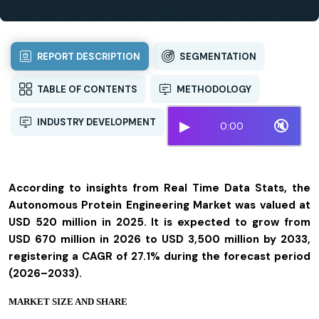
REPORT DESCRIPTION
SEGMENTATION
TABLE OF CONTENTS
METHODOLOGY
INDUSTRY DEVELOPMENT
▶
🔇
0:00
According to insights from Real Time Data Stats, the
Autonomous Protein Engineering Market was valued at
USD 520 million in 2025. It is expected to grow from
USD 670 million in 2026 to USD 3,500 million by 2033,
registering a CAGR of 27.1% during the forecast period
(2026–2033).
MARKET SIZE AND SHARE