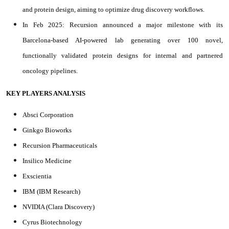
and protein design, aiming to optimize drug discovery workflows.
In Feb 2025: Recursion announced a major milestone with its
Barcelona-based AI-powered lab generating over 100 novel,
functionally validated protein designs for internal and partnered
oncology pipelines.
KEY PLAYERS ANALYSIS
Absci Corporation
Ginkgo Bioworks
Recursion Pharmaceuticals
Insilico Medicine
Exscientia
IBM (IBM Research)
NVIDIA (Clara Discovery)
Cyrus Biotechnology