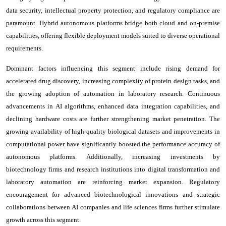
data security, intellectual property protection, and regulatory compliance are
paramount. Hybrid autonomous platforms bridge both cloud and on-premise
capabilities, offering flexible deployment models suited to diverse operational
requirements.
Dominant factors influencing this segment include rising demand for
accelerated drug discovery, increasing complexity of protein design tasks, and
the growing adoption of automation in laboratory research. Continuous
advancements in AI algorithms, enhanced data integration capabilities, and
declining hardware costs are further strengthening market penetration. The
growing availability of high-quality biological datasets and improvements in
computational power have significantly boosted the performance accuracy of
autonomous platforms. Additionally, increasing investments by
biotechnology firms and research institutions into digital transformation and
laboratory automation are reinforcing market expansion. Regulatory
encouragement for advanced biotechnological innovations and strategic
collaborations between AI companies and life sciences firms further stimulate
growth across this segment.