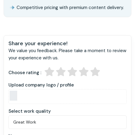
Competitive pricing with premium content delivery.
Share your experience!
We value you feedback. Please take a moment to review
your experience with us.
Choose rating :
Upload company logo / profile
Select work quality