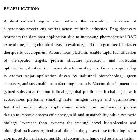
BY APPLICATION:
Application-based segmentation reflects the expanding utilization of
autonomous protein engineering across multiple industries. Drug discovery
represents the dominant application due to increasing pharmaceutical R&D
expenditure, rising chronic disease prevalence, and the urgent need for faster
therapeutic development. Autonomous platforms enable rapid identification
of therapeutic targets, protein structure prediction, and molecular
optimization, drastically reducing development cycles. Enzyme engineering
is another major application driven by industrial biotechnology, green
chemistry, and sustainable manufacturing demands. Vaccine development has
gained substantial traction following global public health challenges, with
autonomous platforms enabling faster antigen design and optimization.
Industrial biotechnology applications benefit from autonomous protein
design to improve process efficiency, yield, and sustainability, while synthetic
biology leverages these systems for creating novel biomolecules and
biological pathways. Agricultural biotechnology uses these technologies for
crop protection, enhanced nutritional content, and improved resistance traits.