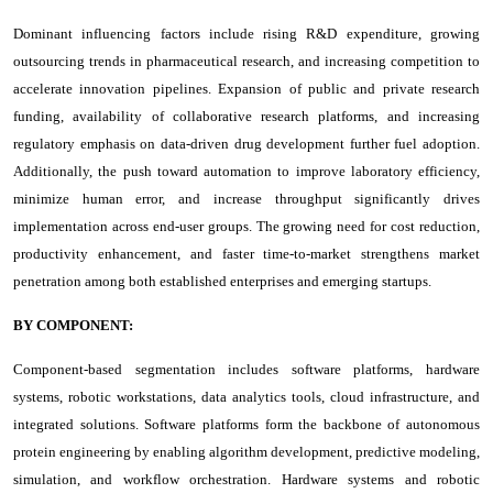
Dominant influencing factors include rising R&D expenditure, growing
outsourcing trends in pharmaceutical research, and increasing competition to
accelerate innovation pipelines. Expansion of public and private research
funding, availability of collaborative research platforms, and increasing
regulatory emphasis on data-driven drug development further fuel adoption.
Additionally, the push toward automation to improve laboratory efficiency,
minimize human error, and increase throughput significantly drives
implementation across end-user groups. The growing need for cost reduction,
productivity enhancement, and faster time-to-market strengthens market
penetration among both established enterprises and emerging startups.
BY COMPONENT:
Component-based segmentation includes software platforms, hardware
systems, robotic workstations, data analytics tools, cloud infrastructure, and
integrated solutions. Software platforms form the backbone of autonomous
protein engineering by enabling algorithm development, predictive modeling,
simulation, and workflow orchestration. Hardware systems and robotic