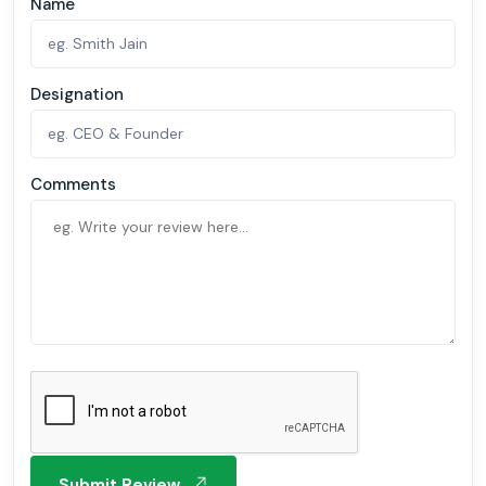
Name
Designation
Comments
Submit Review