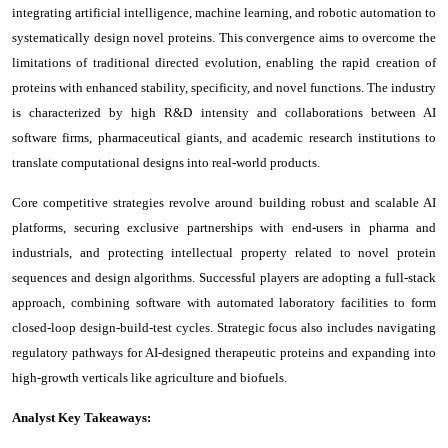
integrating artificial intelligence, machine learning, and robotic automation to
systematically design novel proteins. This convergence aims to overcome the
limitations of traditional directed evolution, enabling the rapid creation of
proteins with enhanced stability, specificity, and novel functions. The industry
is characterized by high R&D intensity and collaborations between AI
software firms, pharmaceutical giants, and academic research institutions to
translate computational designs into real-world products.
Core competitive strategies revolve around building robust and scalable AI
platforms, securing exclusive partnerships with end-users in pharma and
industrials, and protecting intellectual property related to novel protein
sequences and design algorithms. Successful players are adopting a full-stack
approach, combining software with automated laboratory facilities to form
closed-loop design-build-test cycles. Strategic focus also includes navigating
regulatory pathways for AI-designed therapeutic proteins and expanding into
high-growth verticals like agriculture and biofuels.
Analyst Key Takeaways: