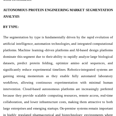
AUTONOMOUS PROTEIN ENGINEERING MARKET SEGMENTATION
ANALYSIS
BY TYPE:
The segmentation by type is fundamentally driven by the rapid evolution of
artificial intelligence, automation technologies, and integrated computational
platforms. Machine learning–driven platforms and AI-based design platforms
dominate this segment due to their ability to rapidly analyze large biological
datasets, predict protein folding, optimize amino acid sequences, and
significantly reduce experimental timelines. Robotics-integrated systems are
gaining strong momentum as they enable fully automated laboratory
workflows, allowing continuous experimentation with minimal human
intervention. Cloud-based autonomous platforms are increasingly preferred
because they provide scalable computing resources, remote access, real-time
collaboration, and lower infrastructure costs, making them attractive to both
large enterprises and emerging startups. On-premise systems remain important
in highly regulated pharmaceutical and biotechnology environments where