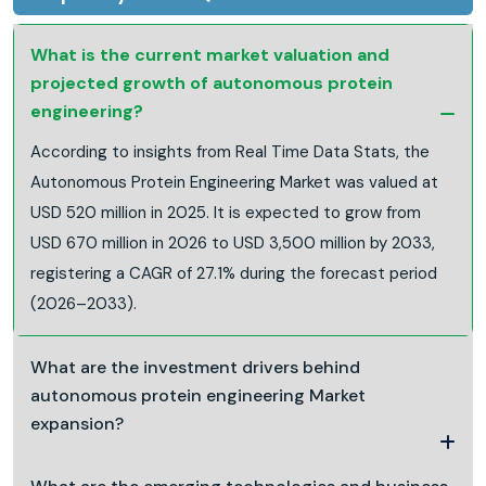
What is the current market valuation and
projected growth of autonomous protein
engineering?
According to insights from Real Time Data Stats, the
Autonomous Protein Engineering Market was valued at
USD 520 million in 2025. It is expected to grow from
USD 670 million in 2026 to USD 3,500 million by 2033,
registering a CAGR of 27.1% during the forecast period
(2026–2033).
What are the investment drivers behind
autonomous protein engineering Market
expansion?