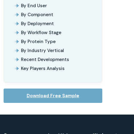
By End User
By Component
By Deployment
By Workflow Stage
By Protein Type
By Industry Vertical
Recent Developments
Key Players Analysis
Download Free Sample