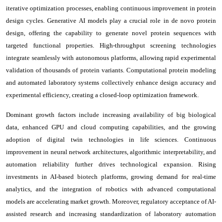
iterative optimization processes, enabling continuous improvement in protein
design cycles. Generative AI models play a crucial role in de novo protein
design, offering the capability to generate novel protein sequences with
targeted functional properties. High-throughput screening technologies
integrate seamlessly with autonomous platforms, allowing rapid experimental
validation of thousands of protein variants. Computational protein modeling
and automated laboratory systems collectively enhance design accuracy and
experimental efficiency, creating a closed-loop optimization framework.
Dominant growth factors include increasing availability of big biological
data, enhanced GPU and cloud computing capabilities, and the growing
adoption of digital twin technologies in life sciences. Continuous
improvement in neural network architectures, algorithmic interpretability, and
automation reliability further drives technological expansion. Rising
investments in AI-based biotech platforms, growing demand for real-time
analytics, and the integration of robotics with advanced computational
models are accelerating market growth. Moreover, regulatory acceptance of AI-
assisted research and increasing standardization of laboratory automation