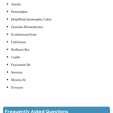
Arzeda
ProteinQure
DeepMind (Isomorphic Labs)
Generate:Biomedicines
EvolutionaryScale
LabGenius
Profluent Bio
Cradle
Fuzionaire Dx
Serotiny
Menten AI
Evozyne
Frequently Asked Questions