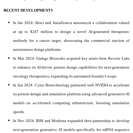
RECENT DEVELOPMENTS
In Jan 2024: Absci and AstraZeneca announced a collaboration valued
at up to $247 million to design a novel AI-generated therapeutic
antibody for a cancer target, showcasing the commercial traction of
autonomous design platforms.
In Mar 2024: Ginkgo Bioworks acquired key assets from Reverie Labs
to enhance its AI-driven protein design capabilities for next-generation
oncology therapeutics, expanding its automated foundry's scope.
In Jun 2024: Cyrus Biotechnology partnered with NVIDIA to accelerate
its protein design and simulation platform using advanced generative AI
models on accelerated computing infrastructure, boosting simulation
speeds.
In Nov 2024: IBM and Moderna expanded their partnership to develop
next-generation generative AI models specifically for mRNA sequence