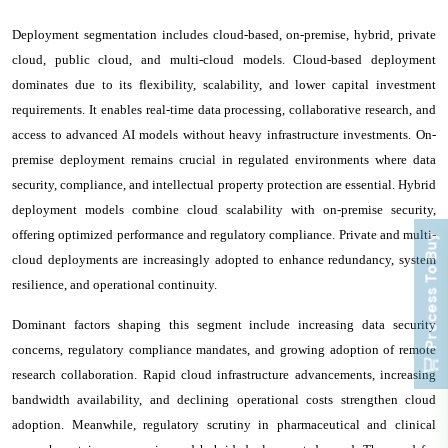
Deployment segmentation includes cloud-based, on-premise, hybrid, private
cloud, public cloud, and multi-cloud models. Cloud-based deployment
dominates due to its flexibility, scalability, and lower capital investment
requirements. It enables real-time data processing, collaborative research, and
access to advanced AI models without heavy infrastructure investments. On-
premise deployment remains crucial in regulated environments where data
security, compliance, and intellectual property protection are essential. Hybrid
deployment models combine cloud scalability with on-premise security,
offering optimized performance and regulatory compliance. Private and multi-
Process To Buy
cloud deployments are increasingly adopted to enhance redundancy, system
resilience, and operational continuity.
Dominant factors shaping this segment include increasing data security
concerns, regulatory compliance mandates, and growing adoption of remote
research collaboration. Rapid cloud infrastructure advancements, increasing
bandwidth availability, and declining operational costs strengthen cloud
adoption. Meanwhile, regulatory scrutiny in pharmaceutical and clinical