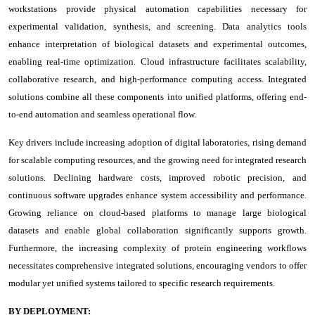
workstations provide physical automation capabilities necessary for
experimental validation, synthesis, and screening. Data analytics tools
enhance interpretation of biological datasets and experimental outcomes,
enabling real-time optimization. Cloud infrastructure facilitates scalability,
collaborative research, and high-performance computing access. Integrated
solutions combine all these components into unified platforms, offering end-
to-end automation and seamless operational flow.
Key drivers include increasing adoption of digital laboratories, rising demand
for scalable computing resources, and the growing need for integrated research
solutions. Declining hardware costs, improved robotic precision, and
continuous software upgrades enhance system accessibility and performance.
Growing reliance on cloud-based platforms to manage large biological
datasets and enable global collaboration significantly supports growth.
Furthermore, the increasing complexity of protein engineering workflows
necessitates comprehensive integrated solutions, encouraging vendors to offer
modular yet unified systems tailored to specific research requirements.
BY DEPLOYMENT: