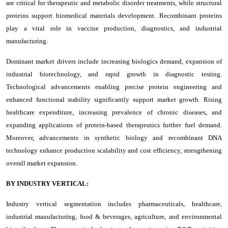
are critical for therapeutic and metabolic disorder treatments, while structural
proteins support biomedical materials development. Recombinant proteins
play a vital role in vaccine production, diagnostics, and industrial
manufacturing.
Dominant market drivers include increasing biologics demand, expansion of
industrial biotechnology, and rapid growth in diagnostic testing.
Technological advancements enabling precise protein engineering and
enhanced functional stability significantly support market growth. Rising
healthcare expenditure, increasing prevalence of chronic diseases, and
expanding applications of protein-based therapeutics further fuel demand.
Moreover, advancements in synthetic biology and recombinant DNA
technology enhance production scalability and cost efficiency, strengthening
overall market expansion.
BY INDUSTRY VERTICAL:
Industry vertical segmentation includes pharmaceuticals, healthcare,
industrial manufacturing, food & beverages, agriculture, and environmental