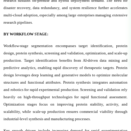
research sustains on-premise and hybrid deployment demand. The need for
disaster recovery, data redundancy, and system resilience further accelerates
multi-cloud adoption, especially among large enterprises managing extensive
research pipelines.
BY WORKFLOW STAGE:
Workflow-stage segmentation encompasses target identification, protein
design, protein synthesis, screening and validation, optimization, and scale-up
production. Target identification benefits from AI-driven data mining and
predictive analytics, enabling rapid discovery of therapeutic targets. Protein
design leverages deep learning and generative models to optimize molecular
structures and functional attributes. Protein synthesis integrates automation
and robotics for rapid experimental production. Screening and validation rely
heavily on high-throughput technologies for rapid functional assessment.
Optimization stages focus on improving protein stability, activity, and
scalability, while scale-up production ensures commercial viability through
industrial-level synthesis and manufacturing processes.
Key growth drivers include increasing demand for rapid experimentation