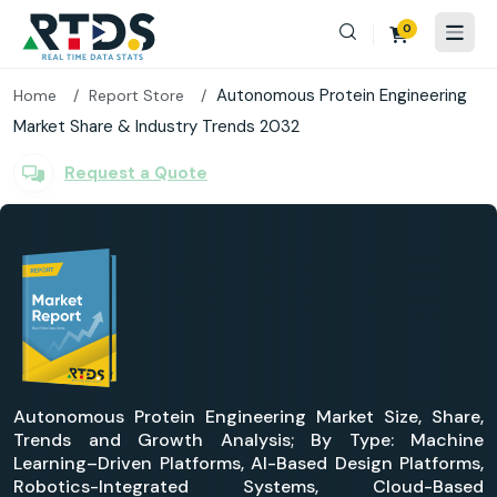
0
Autonomous Protein Engineering
Home
Report Store
Market Share & Industry Trends 2032
Request a Quote
Autonomous Protein Engineering Market Size, Share,
Trends and Growth Analysis; By Type: Machine
Learning–Driven Platforms, AI-Based Design Platforms,
Robotics-Integrated Systems, Cloud-Based