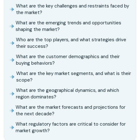
What are the key challenges and restraints faced by
the market?
What are the emerging trends and opportunities
shaping the market?
Who are the top players, and what strategies drive
their success?
What are the customer demographics and their
buying behaviors?
What are the key market segments, and what is their
scope?
What are the geographical dynamics, and which
region dominates?
What are the market forecasts and projections for
the next decade?
What regulatory factors are critical to consider for
market growth?