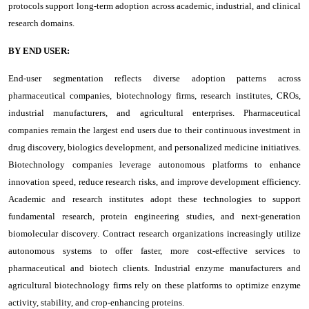
protocols support long-term adoption across academic, industrial, and clinical
research domains.
BY END USER:
End-user segmentation reflects diverse adoption patterns across
pharmaceutical companies, biotechnology firms, research institutes, CROs,
industrial manufacturers, and agricultural enterprises. Pharmaceutical
companies remain the largest end users due to their continuous investment in
drug discovery, biologics development, and personalized medicine initiatives.
Biotechnology companies leverage autonomous platforms to enhance
innovation speed, reduce research risks, and improve development efficiency.
Academic and research institutes adopt these technologies to support
fundamental research, protein engineering studies, and next-generation
biomolecular discovery. Contract research organizations increasingly utilize
autonomous systems to offer faster, more cost-effective services to
pharmaceutical and biotech clients. Industrial enzyme manufacturers and
agricultural biotechnology firms rely on these platforms to optimize enzyme
activity, stability, and crop-enhancing proteins.