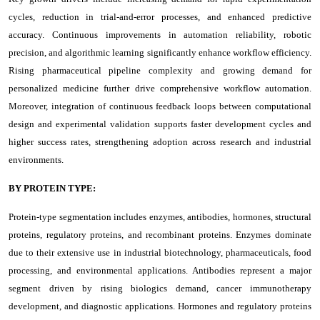
cycles, reduction in trial-and-error processes, and enhanced predictive
accuracy. Continuous improvements in automation reliability, robotic
precision, and algorithmic learning significantly enhance workflow efficiency.
Rising pharmaceutical pipeline complexity and growing demand for
personalized medicine further drive comprehensive workflow automation.
Moreover, integration of continuous feedback loops between computational
design and experimental validation supports faster development cycles and
higher success rates, strengthening adoption across research and industrial
environments.
BY PROTEIN TYPE:
Protein-type segmentation includes enzymes, antibodies, hormones, structural
proteins, regulatory proteins, and recombinant proteins. Enzymes dominate
due to their extensive use in industrial biotechnology, pharmaceuticals, food
processing, and environmental applications. Antibodies represent a major
segment driven by rising biologics demand, cancer immunotherapy
development, and diagnostic applications. Hormones and regulatory proteins