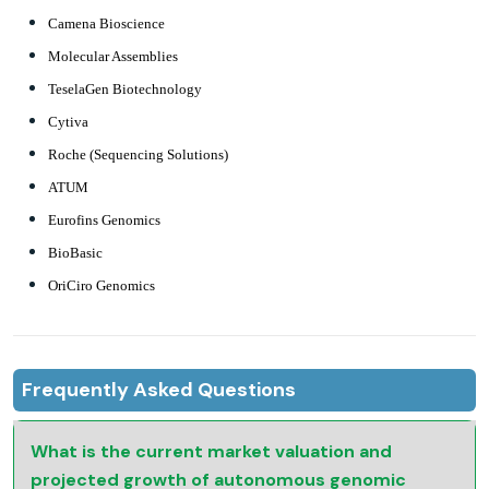
Camena Bioscience
Molecular Assemblies
TeselaGen Biotechnology
Cytiva
Roche (Sequencing Solutions)
ATUM
Eurofins Genomics
BioBasic
OriCiro Genomics
Frequently Asked Questions
What is the current market valuation and
projected growth of autonomous genomic