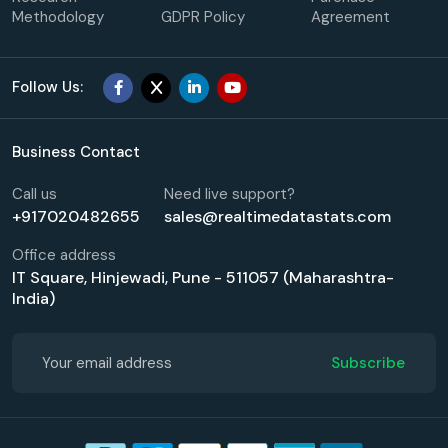
Methodology
GDPR Policy
Agreement
Follow Us:
Business Contact
Call us
Need live support?
+917020482655
sales@realtimedatastats.com
Office address
IT Square, Hinjewadi, Pune - 511057 (Maharashtra-
India)
Subscribe