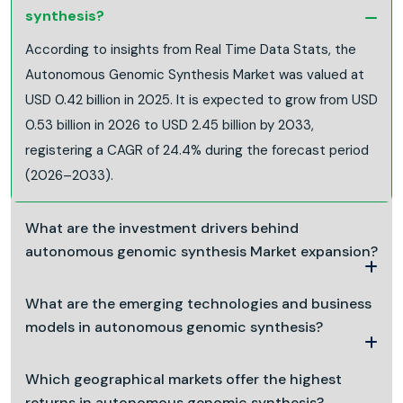
synthesis?
According to insights from Real Time Data Stats, the
Autonomous Genomic Synthesis Market was valued at
USD 0.42 billion in 2025. It is expected to grow from USD
0.53 billion in 2026 to USD 2.45 billion by 2033,
registering a CAGR of 24.4% during the forecast period
(2026–2033).
What are the investment drivers behind
autonomous genomic synthesis Market expansion?
What are the emerging technologies and business
models in autonomous genomic synthesis?
Which geographical markets offer the highest
returns in autonomous genomic synthesis?