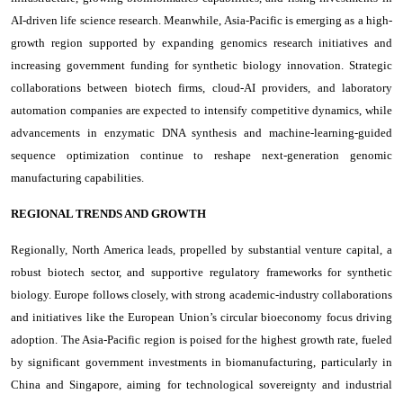
AI-driven life science research. Meanwhile, Asia-Pacific is emerging as a high-
growth region supported by expanding genomics research initiatives and
increasing government funding for synthetic biology innovation. Strategic
collaborations between biotech firms, cloud-AI providers, and laboratory
automation companies are expected to intensify competitive dynamics, while
advancements in enzymatic DNA synthesis and machine-learning-guided
sequence optimization continue to reshape next-generation genomic
manufacturing capabilities.
REGIONAL TRENDS AND GROWTH
Regionally, North America leads, propelled by substantial venture capital, a
robust biotech sector, and supportive regulatory frameworks for synthetic
biology. Europe follows closely, with strong academic-industry collaborations
and initiatives like the European Union’s circular bioeconomy focus driving
adoption. The Asia-Pacific region is poised for the highest growth rate, fueled
by significant government investments in biomanufacturing, particularly in
China and Singapore, aiming for technological sovereignty and industrial