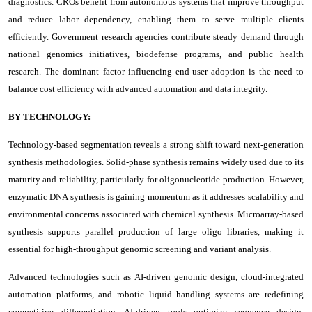
diagnostics. CROs benefit from autonomous systems that improve throughput
and reduce labor dependency, enabling them to serve multiple clients
efficiently. Government research agencies contribute steady demand through
national genomics initiatives, biodefense programs, and public health
research. The dominant factor influencing end-user adoption is the need to
balance cost efficiency with advanced automation and data integrity.
BY TECHNOLOGY:
Technology-based segmentation reveals a strong shift toward next-generation
synthesis methodologies. Solid-phase synthesis remains widely used due to its
maturity and reliability, particularly for oligonucleotide production. However,
enzymatic DNA synthesis is gaining momentum as it addresses scalability and
environmental concerns associated with chemical synthesis. Microarray-based
synthesis supports parallel production of large oligo libraries, making it
essential for high-throughput genomic screening and variant analysis.
Advanced technologies such as AI-driven genomic design, cloud-integrated
automation platforms, and robotic liquid handling systems are redefining
competitive differentiation. AI-driven tools optimize sequence design,