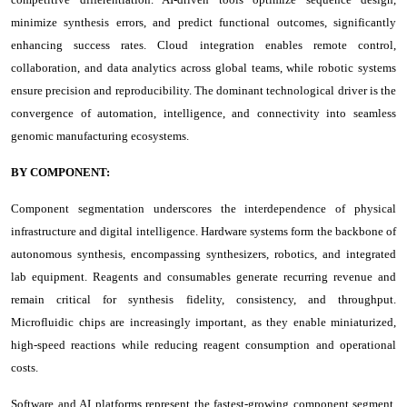
minimize synthesis errors, and predict functional outcomes, significantly
enhancing success rates. Cloud integration enables remote control,
collaboration, and data analytics across global teams, while robotic systems
ensure precision and reproducibility. The dominant technological driver is the
convergence of automation, intelligence, and connectivity into seamless
genomic manufacturing ecosystems.
BY COMPONENT:
Component segmentation underscores the interdependence of physical
infrastructure and digital intelligence. Hardware systems form the backbone of
autonomous synthesis, encompassing synthesizers, robotics, and integrated
lab equipment. Reagents and consumables generate recurring revenue and
remain critical for synthesis fidelity, consistency, and throughput.
Microfluidic chips are increasingly important, as they enable miniaturized,
high-speed reactions while reducing reagent consumption and operational
costs.
Software and AI platforms represent the fastest-growing component segment,