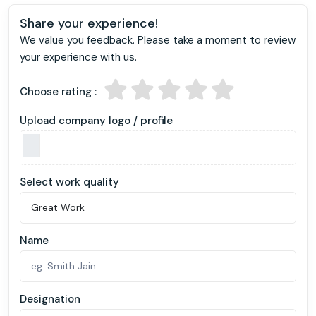
Share your experience!
We value you feedback. Please take a moment to review
your experience with us.
Choose rating :
Upload company logo / profile
Select work quality
Name
Designation