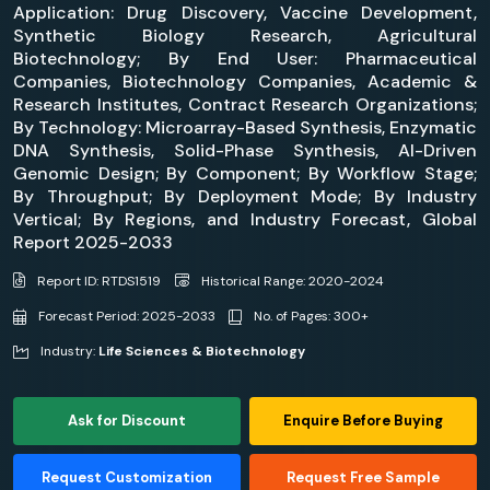
Application: Drug Discovery, Vaccine Development,
Synthetic Biology Research, Agricultural
Biotechnology; By End User: Pharmaceutical
Companies, Biotechnology Companies, Academic &
Research Institutes, Contract Research Organizations;
By Technology: Microarray-Based Synthesis, Enzymatic
DNA Synthesis, Solid-Phase Synthesis, AI-Driven
Genomic Design; By Component; By Workflow Stage;
By Throughput; By Deployment Mode; By Industry
Vertical; By Regions, and Industry Forecast, Global
Report 2025-2033
Report ID: RTDS1519
Historical Range: 2020-2024
Forecast Period: 2025-2033
No. of Pages: 300+
Industry:
Life Sciences & Biotechnology
Ask for Discount
Enquire Before Buying
Request Customization
Request Free Sample