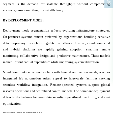
segment is the demand for scalable throughput without compromising
accuracy, turnaround time, or cost efficiency.
BY DEPLOYMENT MODE:
Deployment mode segmentation reflects evolving infrastructure strategies.
On-premises systems remain preferred by organizations handling sensitive
data, proprietary research, or regulated workflows. However, cloud-connected
and hybrid platforms are rapidly gaining adoption, enabling remote
monitoring, collaborative design, and predictive maintenance. These models
reduce upfront capital expenditure while improving system utilization.
Standalone units serve smaller labs with limited automation needs, whereas
integrated lab automation suites appeal to large-scale facilities seeking
seamless workflow integration. Remote-operated systems support global
research operations and centralized control models. The dominant deployment
driver is the balance between data security, operational flexibility, and cost
optimization.