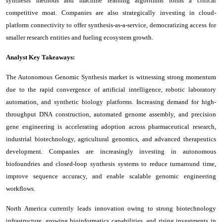
synthesis methods and machine learning algorithms forms a critical
competitive moat. Companies are also strategically investing in cloud-
platform connectivity to offer synthesis-as-a-service, democratizing access for
smaller research entities and fueling ecosystem growth.
Analyst Key Takeaways:
The Autonomous Genomic Synthesis market is witnessing strong momentum
due to the rapid convergence of artificial intelligence, robotic laboratory
automation, and synthetic biology platforms. Increasing demand for high-
throughput DNA construction, automated genome assembly, and precision
gene engineering is accelerating adoption across pharmaceutical research,
industrial biotechnology, agricultural genomics, and advanced therapeutics
development. Companies are increasingly investing in autonomous
biofoundries and closed-loop synthesis systems to reduce turnaround time,
improve sequence accuracy, and enable scalable genomic engineering
workflows.
North America currently leads innovation owing to strong biotechnology
infrastructure, growing bioinformatics capabilities, and rising investments in