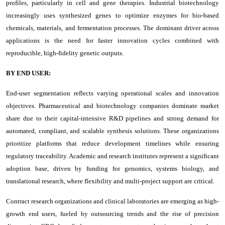
profiles, particularly in cell and gene therapies. Industrial biotechnology
increasingly uses synthesized genes to optimize enzymes for bio-based
chemicals, materials, and fermentation processes. The dominant driver across
applications is the need for faster innovation cycles combined with
reproducible, high-fidelity genetic outputs.
BY END USER:
End-user segmentation reflects varying operational scales and innovation
objectives. Pharmaceutical and biotechnology companies dominate market
share due to their capital-intensive R&D pipelines and strong demand for
automated, compliant, and scalable synthesis solutions. These organizations
prioritize platforms that reduce development timelines while ensuring
regulatory traceability. Academic and research institutes represent a significant
adoption base, driven by funding for genomics, systems biology, and
translational research, where flexibility and multi-project support are critical.
Contract research organizations and clinical laboratories are emerging as high-
growth end users, fueled by outsourcing trends and the rise of precision