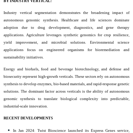
BY INDUSTRY VERTICAL:
Industry vertical segmentation demonstrates the broadening impact of
autonomous genomic synthesis. Healthcare and life sciences dominate
adoption due to drug development, diagnostics, and gene therapy
applications. Agriculture leverages synthetic genomics for crop resilience,
yield improvement, and microbial solutions. Environmental science
applications focus on engineered organisms for bioremediation and
sustainability initiatives.
Energy and biofuels, food and beverage biotechnology, and defense and
biosecurity represent high-growth verticals. These sectors rely on autonomous
synthesis to develop enzymes, bio-based materials, and rapid-response genetic
solutions. The dominant factor across verticals is the ability of autonomous
genomic synthesis to translate biological complexity into predictable,
industrial-scale innovation.
RECENT DEVELOPMENTS
In Jan 2024: Twist Bioscience launched its Express Genes service,