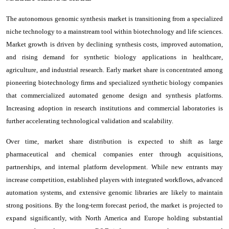
The autonomous genomic synthesis market is transitioning from a specialized
niche technology to a mainstream tool within biotechnology and life sciences.
Market growth is driven by declining synthesis costs, improved automation,
and rising demand for synthetic biology applications in healthcare,
agriculture, and industrial research. Early market share is concentrated among
pioneering biotechnology firms and specialized synthetic biology companies
that commercialized automated genome design and synthesis platforms.
Increasing adoption in research institutions and commercial laboratories is
further accelerating technological validation and scalability.
Over time, market share distribution is expected to shift as large
pharmaceutical and chemical companies enter through acquisitions,
partnerships, and internal platform development. While new entrants may
increase competition, established players with integrated workflows, advanced
automation systems, and extensive genomic libraries are likely to maintain
strong positions. By the long-term forecast period, the market is projected to
expand significantly, with North America and Europe holding substantial