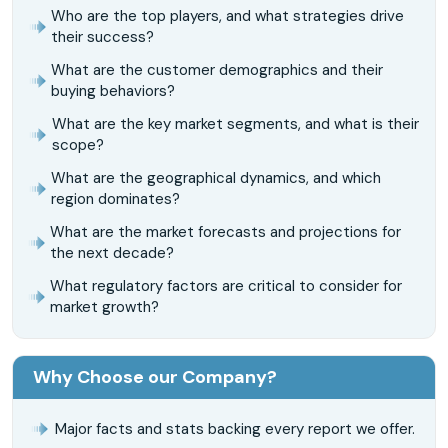
Who are the top players, and what strategies drive
their success?
What are the customer demographics and their
buying behaviors?
What are the key market segments, and what is their
scope?
What are the geographical dynamics, and which
region dominates?
What are the market forecasts and projections for
the next decade?
What regulatory factors are critical to consider for
market growth?
Why Choose our Company?
Major facts and stats backing every report we offer.