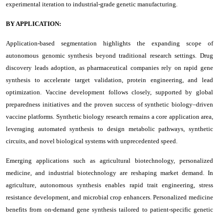
experimental iteration to industrial-grade genetic manufacturing.
BY APPLICATION:
Application-based segmentation highlights the expanding scope of
autonomous genomic synthesis beyond traditional research settings. Drug
discovery leads adoption, as pharmaceutical companies rely on rapid gene
synthesis to accelerate target validation, protein engineering, and lead
optimization. Vaccine development follows closely, supported by global
preparedness initiatives and the proven success of synthetic biology–driven
vaccine platforms. Synthetic biology research remains a core application area,
leveraging automated synthesis to design metabolic pathways, synthetic
circuits, and novel biological systems with unprecedented speed.
Emerging applications such as agricultural biotechnology, personalized
medicine, and industrial biotechnology are reshaping market demand. In
agriculture, autonomous synthesis enables rapid trait engineering, stress
resistance development, and microbial crop enhancers. Personalized medicine
benefits from on-demand gene synthesis tailored to patient-specific genetic