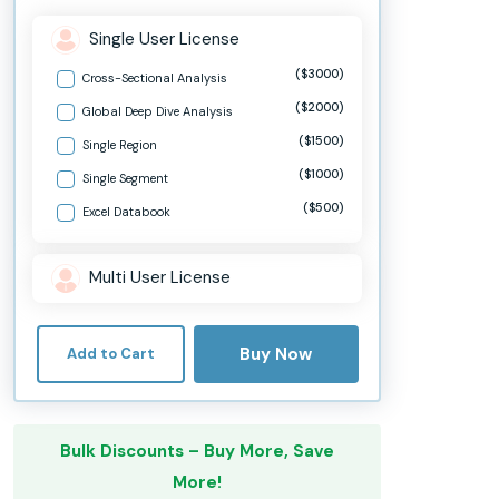
Single User License
($3000)
Cross-Sectional Analysis
($2000)
Global Deep Dive Analysis
($1500)
Single Region
($1000)
Single Segment
($500)
Excel Databook
Multi User License
Buy Now
Add to Cart
Bulk Discounts – Buy More, Save
More!