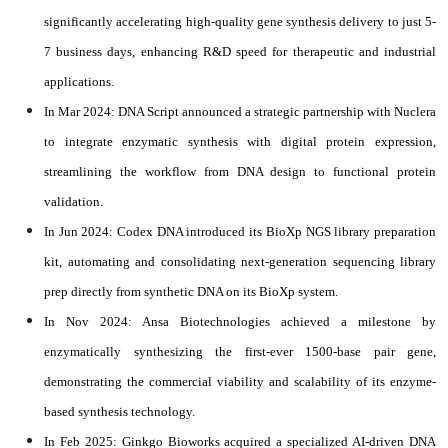
significantly accelerating high-quality gene synthesis delivery to just 5-
7 business days, enhancing R&D speed for therapeutic and industrial
applications.
In Mar 2024: DNA Script announced a strategic partnership with Nuclera
to integrate enzymatic synthesis with digital protein expression,
streamlining the workflow from DNA design to functional protein
validation.
In Jun 2024: Codex DNA introduced its BioXp NGS library preparation
kit, automating and consolidating next-generation sequencing library
prep directly from synthetic DNA on its BioXp system.
In Nov 2024: Ansa Biotechnologies achieved a milestone by
enzymatically synthesizing the first-ever 1500-base pair gene,
demonstrating the commercial viability and scalability of its enzyme-
based synthesis technology.
In Feb 2025: Ginkgo Bioworks acquired a specialized AI-driven DNA