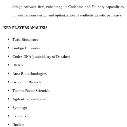
design software firm, enhancing its Codebase and Foundry capabilities
for autonomous design and optimization of synthetic genetic pathways.
KEY PLAYERS ANALYSIS
Twist Bioscience
Ginkgo Bioworks
Codex DNA (a subsidiary of Danaher)
DNA Script
Ansa Biotechnologies
GenScript Biotech
Thermo Fisher Scientific
Agilent Technologies
Synthego
Evonetix
Nuclera