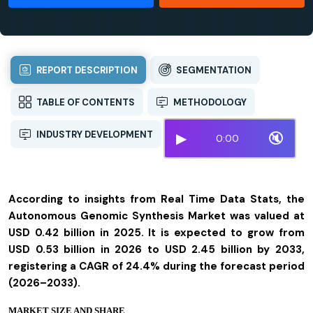
REPORT DESCRIPTION
SEGMENTATION
TABLE OF CONTENTS
METHODOLOGY
INDUSTRY DEVELOPMENT
▶
🔇
0:00
According to insights from Real Time Data Stats, the
Autonomous Genomic Synthesis Market was valued at
USD 0.42 billion in 2025. It is expected to grow from
USD 0.53 billion in 2026 to USD 2.45 billion by 2033,
registering a CAGR of 24.4% during the forecast period
(2026–2033).
MARKET SIZE AND SHARE