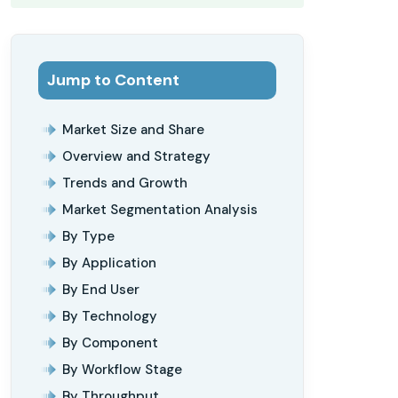
Jump to Content
Market Size and Share
Overview and Strategy
Trends and Growth
Market Segmentation Analysis
By Type
By Application
By End User
By Technology
By Component
By Workflow Stage
By Throughput