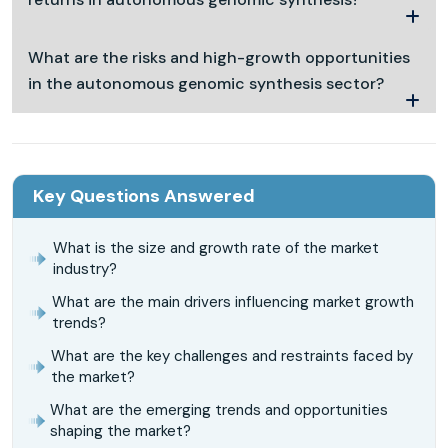
What are the risks and high-growth opportunities
in the autonomous genomic synthesis sector?
Key Questions Answered
What is the size and growth rate of the market
industry?
What are the main drivers influencing market growth
trends?
What are the key challenges and restraints faced by
the market?
What are the emerging trends and opportunities
shaping the market?