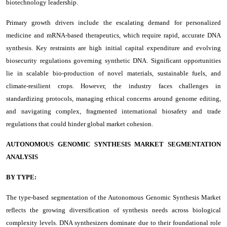
biotechnology leadership.
Primary growth drivers include the escalating demand for personalized
medicine and mRNA-based therapeutics, which require rapid, accurate DNA
synthesis. Key restraints are high initial capital expenditure and evolving
biosecurity regulations governing synthetic DNA. Significant opportunities
lie in scalable bio-production of novel materials, sustainable fuels, and
climate-resilient crops. However, the industry faces challenges in
standardizing protocols, managing ethical concerns around genome editing,
and navigating complex, fragmented international biosafety and trade
regulations that could hinder global market cohesion.
AUTONOMOUS GENOMIC SYNTHESIS MARKET SEGMENTATION
ANALYSIS
BY TYPE:
The type-based segmentation of the Autonomous Genomic Synthesis Market
reflects the growing diversification of synthesis needs across biological
complexity levels. DNA synthesizers dominate due to their foundational role