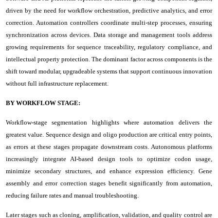
driven by the need for workflow orchestration, predictive analytics, and error
correction. Automation controllers coordinate multi-step processes, ensuring
synchronization across devices. Data storage and management tools address
growing requirements for sequence traceability, regulatory compliance, and
intellectual property protection. The dominant factor across components is the
shift toward modular, upgradeable systems that support continuous innovation
without full infrastructure replacement.
BY WORKFLOW STAGE:
Workflow-stage segmentation highlights where automation delivers the
greatest value. Sequence design and oligo production are critical entry points,
as errors at these stages propagate downstream costs. Autonomous platforms
increasingly integrate AI-based design tools to optimize codon usage,
minimize secondary structures, and enhance expression efficiency. Gene
assembly and error correction stages benefit significantly from automation,
reducing failure rates and manual troubleshooting.
Later stages such as cloning, amplification, validation, and quality control are