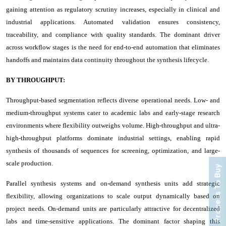
gaining attention as regulatory scrutiny increases, especially in clinical and
industrial applications. Automated validation ensures consistency,
traceability, and compliance with quality standards. The dominant driver
across workflow stages is the need for end-to-end automation that eliminates
handoffs and maintains data continuity throughout the synthesis lifecycle.
BY THROUGHPUT:
Throughput-based segmentation reflects diverse operational needs. Low- and
medium-throughput systems cater to academic labs and early-stage research
environments where flexibility outweighs volume. High-throughput and ultra-
high-throughput platforms dominate industrial settings, enabling rapid
synthesis of thousands of sequences for screening, optimization, and large-
scale production.
Process To Buy
Parallel synthesis systems and on-demand synthesis units add strategic
flexibility, allowing organizations to scale output dynamically based on
project needs. On-demand units are particularly attractive for decentralized
labs and time-sensitive applications. The dominant factor shaping this