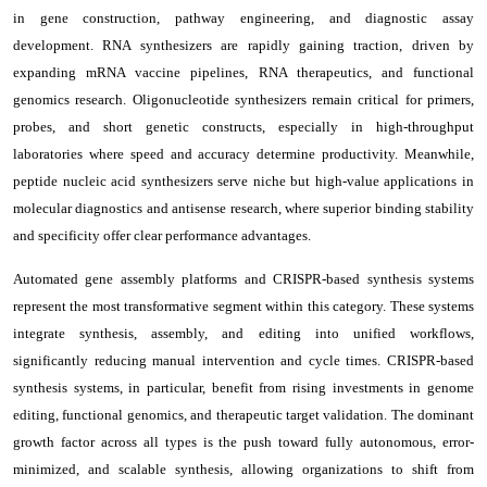
in gene construction, pathway engineering, and diagnostic assay
development. RNA synthesizers are rapidly gaining traction, driven by
expanding mRNA vaccine pipelines, RNA therapeutics, and functional
genomics research. Oligonucleotide synthesizers remain critical for primers,
probes, and short genetic constructs, especially in high-throughput
laboratories where speed and accuracy determine productivity. Meanwhile,
peptide nucleic acid synthesizers serve niche but high-value applications in
molecular diagnostics and antisense research, where superior binding stability
and specificity offer clear performance advantages.
Automated gene assembly platforms and CRISPR-based synthesis systems
represent the most transformative segment within this category. These systems
integrate synthesis, assembly, and editing into unified workflows,
significantly reducing manual intervention and cycle times. CRISPR-based
synthesis systems, in particular, benefit from rising investments in genome
editing, functional genomics, and therapeutic target validation. The dominant
growth factor across all types is the push toward fully autonomous, error-
minimized, and scalable synthesis, allowing organizations to shift from