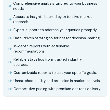
Comprehensive analysis tailored to your business
needs.
Accurate insights backed by extensive market
research.
Expert support to address your queries promptly.
Data-driven strategies for better decision-making.
In-depth reports with actionable
recommendations.
Reliable statistics from trusted industry
sources.
Customizable reports to suit your specific goals.
Unmatched quality and precision in market analysis.
Competitive pricing with premium content delivery.