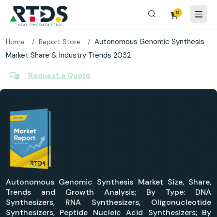
0
Autonomous Genomic Synthesis
Home
Report Store
Market Share & Industry Trends 2032
Request a Quote
Autonomous Genomic Synthesis Market Size, Share,
Trends and Growth Analysis; By Type: DNA
Synthesizers, RNA Synthesizers, Oligonucleotide
Synthesizers, Peptide Nucleic Acid Synthesizers; By