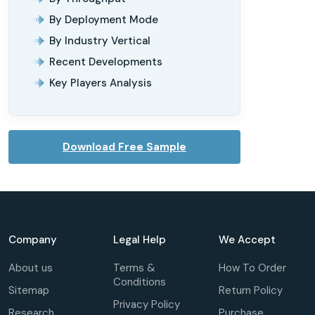
By Deployment Mode
By Industry Vertical
Recent Developments
Key Players Analysis
Download Free Sample
Company
Legal Help
We Accept
About us
Terms &
How To Order
Conditions
Sitemap
Return Policy
Privacy Policy
Research
Purchase