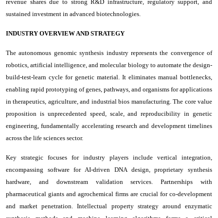
revenue shares due to strong R&D infrastructure, regulatory support, and
sustained investment in advanced biotechnologies.
INDUSTRY OVERVIEW AND STRATEGY
The autonomous genomic synthesis industry represents the convergence of
robotics, artificial intelligence, and molecular biology to automate the design-
build-test-learn cycle for genetic material. It eliminates manual bottlenecks,
enabling rapid prototyping of genes, pathways, and organisms for applications
in therapeutics, agriculture, and industrial bios manufacturing. The core value
proposition is unprecedented speed, scale, and reproducibility in genetic
engineering, fundamentally accelerating research and development timelines
across the life sciences sector.
Key strategic focuses for industry players include vertical integration,
encompassing software for AI-driven DNA design, proprietary synthesis
hardware, and downstream validation services. Partnerships with
pharmaceutical giants and agrochemical firms are crucial for co-development
and market penetration. Intellectual property strategy around enzymatic