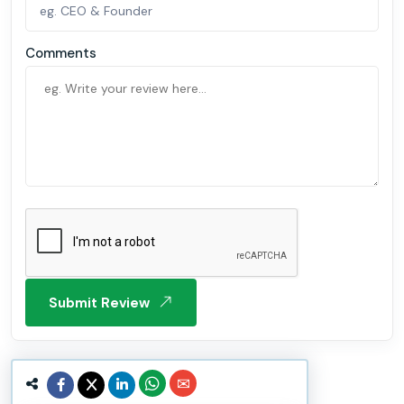
Comments
Submit Review