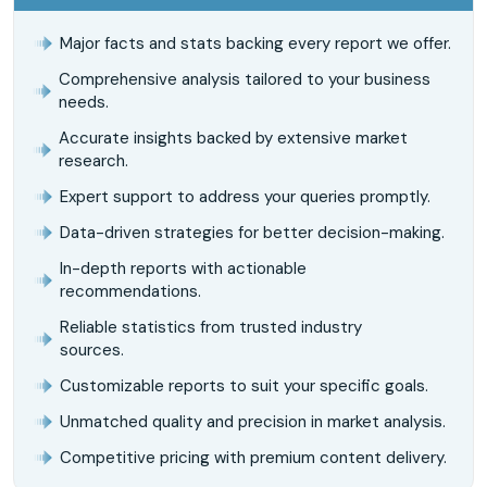
Major facts and stats backing every report we offer.
Comprehensive analysis tailored to your business
needs.
Accurate insights backed by extensive market
research.
Expert support to address your queries promptly.
Data-driven strategies for better decision-making.
In-depth reports with actionable
recommendations.
Reliable statistics from trusted industry
sources.
Customizable reports to suit your specific goals.
Unmatched quality and precision in market analysis.
Competitive pricing with premium content delivery.