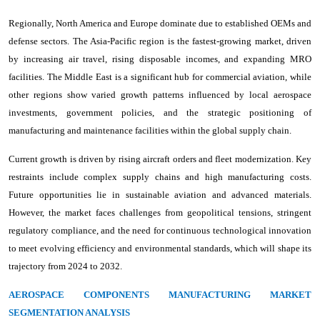
Regionally, North America and Europe dominate due to established OEMs and
defense sectors. The Asia-Pacific region is the fastest-growing market, driven
by increasing air travel, rising disposable incomes, and expanding MRO
facilities. The Middle East is a significant hub for commercial aviation, while
other regions show varied growth patterns influenced by local aerospace
investments, government policies, and the strategic positioning of
manufacturing and maintenance facilities within the global supply chain.
Current growth is driven by rising aircraft orders and fleet modernization. Key
restraints include complex supply chains and high manufacturing costs.
Future opportunities lie in sustainable aviation and advanced materials.
However, the market faces challenges from geopolitical tensions, stringent
regulatory compliance, and the need for continuous technological innovation
to meet evolving efficiency and environmental standards, which will shape its
trajectory from 2024 to 2032.
AEROSPACE COMPONENTS MANUFACTURING MARKET
SEGMENTATION ANALYSIS