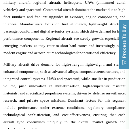
military aircraft, regional aircraft, helicopters, UAVs (unmanned aerial
vehicles), and spacecraft. Commercial aircraft dominate the market due to high
fleet numbers and frequent upgrades in avionics, engine components, and
interiors. Manufacturers focus on fuel efficiency, lightweight structures,
Process To Buy
passenger comfort, and digital avionics systems, which drive demand for high-
performance components. Regional aircraft see steady growth, especially in
emerging markets, as they cater to short-haul routes and increasingly adopt
modern engine and aerostructure technologies for operational efficiency.
Military aircraft drive demand for high-strength, lightweight, and stealth-
enhanced components, such as advanced alloys, composite aerostructures, and
integrated control systems. UAVs and spacecraft, while smaller in production
volume, push innovation in miniaturization, high-temperature resistant
materials, and specialized propulsion systems, driven by defense surveillance,
research, and private space missions. Dominant factors for this segment
include performance under extreme conditions, regulatory compliance,
technological sophistication, and cost-effectiveness, ensuring that each
aircraft type contributes uniquely to the overall market growth and