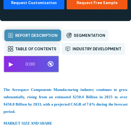
Request Customization
Request Free Sample
REPORT DESCRIPTION
SEGMENTATION
TABLE OF CONTENTS
INDUSTRY DEVELOPMENT
▶
🔇
0:00
The Aerospace Components Manufacturing industry continues to grow
substantially, rising from an estimated $250.4 Billion in 2025 to over
$450.8 Billion by 2033, with a projected CAGR of 7.6% during the forecast
period.
MARKET SIZE AND SHARE