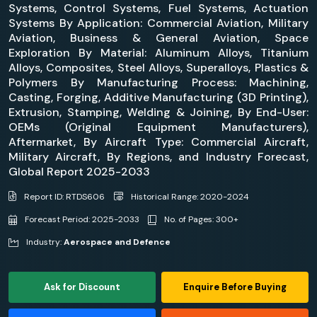
Systems, Control Systems, Fuel Systems, Actuation
Systems By Application: Commercial Aviation, Military
Aviation, Business & General Aviation, Space
Exploration By Material: Aluminum Alloys, Titanium
Alloys, Composites, Steel Alloys, Superalloys, Plastics &
Polymers By Manufacturing Process: Machining,
Casting, Forging, Additive Manufacturing (3D Printing),
Extrusion, Stamping, Welding & Joining, By End-User:
OEMs (Original Equipment Manufacturers),
Aftermarket, By Aircraft Type: Commercial Aircraft,
Military Aircraft, By Regions, and Industry Forecast,
Global Report 2025-2033
Report ID: RTDS606
Historical Range: 2020-2024
Forecast Period: 2025-2033
No. of Pages: 300+
Industry:
Aerospace and Defence
Ask for Discount
Enquire Before Buying