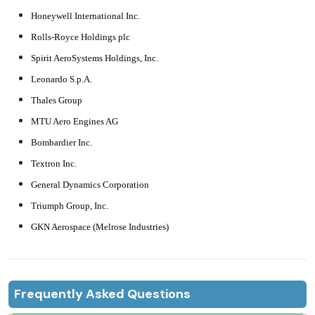
Honeywell International Inc.
Rolls-Royce Holdings plc
Spirit AeroSystems Holdings, Inc.
Leonardo S.p.A.
Thales Group
MTU Aero Engines AG
Bombardier Inc.
Textron Inc.
General Dynamics Corporation
Triumph Group, Inc.
GKN Aerospace (Melrose Industries)
Frequently Asked Questions