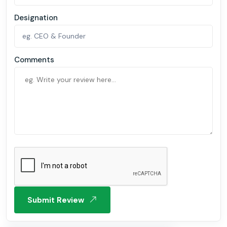
Designation
Comments
Submit Review