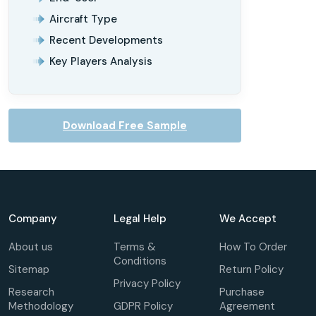
Aircraft Type
Recent Developments
Key Players Analysis
Download Free Sample
Company
Legal Help
We Accept
About us
Terms &
How To Order
Conditions
Sitemap
Return Policy
Privacy Policy
Research
Purchase
Methodology
GDPR Policy
Agreement