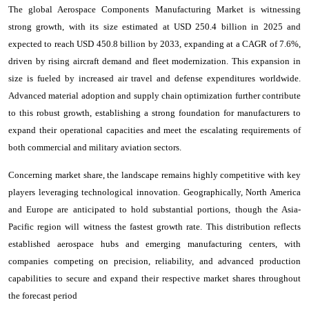
The global Aerospace Components Manufacturing Market is witnessing
strong growth, with its size estimated at USD 250.4 billion in 2025 and
expected to reach USD 450.8 billion by 2033, expanding at a CAGR of 7.6%,
driven by rising aircraft demand and fleet modernization. This expansion in
size is fueled by increased air travel and defense expenditures worldwide.
Advanced material adoption and supply chain optimization further contribute
to this robust growth, establishing a strong foundation for manufacturers to
expand their operational capacities and meet the escalating requirements of
both commercial and military aviation sectors.
Concerning market share, the landscape remains highly competitive with key
players leveraging technological innovation. Geographically, North America
and Europe are anticipated to hold substantial portions, though the Asia-
Pacific region will witness the fastest growth rate. This distribution reflects
established aerospace hubs and emerging manufacturing centers, with
companies competing on precision, reliability, and advanced production
capabilities to secure and expand their respective market shares throughout
the forecast period