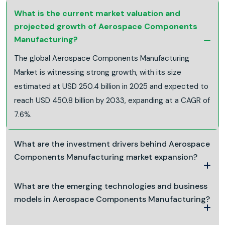
What is the current market valuation and
projected growth of Aerospace Components
Manufacturing?
The global Aerospace Components Manufacturing
Market is witnessing strong growth, with its size
estimated at USD 250.4 billion in 2025 and expected to
reach USD 450.8 billion by 2033, expanding at a CAGR of
7.6%.
What are the investment drivers behind Aerospace
Components Manufacturing market expansion?
What are the emerging technologies and business
models in Aerospace Components Manufacturing?