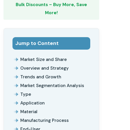
Bulk Discounts – Buy More, Save
More!
Jump to Content
Market Size and Share
Overview and Strategy
Trends and Growth
Market Segmentation Analysis
Type
Application
Material
Manufacturing Process
End-User