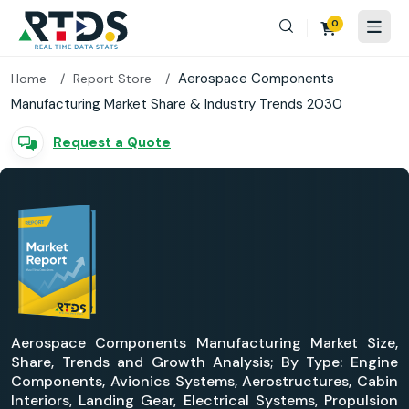
0
Aerospace Components
Home
Report Store
Manufacturing Market Share & Industry Trends 2030
Request a Quote
Aerospace Components Manufacturing Market Size,
Share, Trends and Growth Analysis; By Type: Engine
Components, Avionics Systems, Aerostructures, Cabin
Interiors, Landing Gear, Electrical Systems, Propulsion