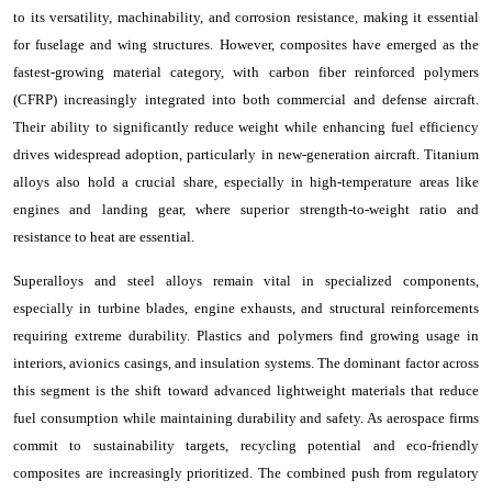
to its versatility, machinability, and corrosion resistance, making it essential
for fuselage and wing structures. However, composites have emerged as the
fastest-growing material category, with carbon fiber reinforced polymers
(CFRP) increasingly integrated into both commercial and defense aircraft.
Their ability to significantly reduce weight while enhancing fuel efficiency
drives widespread adoption, particularly in new-generation aircraft. Titanium
alloys also hold a crucial share, especially in high-temperature areas like
engines and landing gear, where superior strength-to-weight ratio and
resistance to heat are essential.
Superalloys and steel alloys remain vital in specialized components,
especially in turbine blades, engine exhausts, and structural reinforcements
requiring extreme durability. Plastics and polymers find growing usage in
interiors, avionics casings, and insulation systems. The dominant factor across
this segment is the shift toward advanced lightweight materials that reduce
fuel consumption while maintaining durability and safety. As aerospace firms
commit to sustainability targets, recycling potential and eco-friendly
composites are increasingly prioritized. The combined push from regulatory