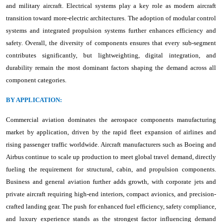
and military aircraft. Electrical systems play a key role as modern aircraft
transition toward more-electric architectures. The adoption of modular control
systems and integrated propulsion systems further enhances efficiency and
safety. Overall, the diversity of components ensures that every sub-segment
contributes significantly, but lightweighting, digital integration, and
durability remain the most dominant factors shaping the demand across all
component categories.
BY APPLICATION:
Commercial aviation dominates the aerospace components manufacturing
market by application, driven by the rapid fleet expansion of airlines and
rising passenger traffic worldwide. Aircraft manufacturers such as Boeing and
Airbus continue to scale up production to meet global travel demand, directly
fueling the requirement for structural, cabin, and propulsion components.
Business and general aviation further adds growth, with corporate jets and
private aircraft requiring high-end interiors, compact avionics, and precision-
crafted landing gear. The push for enhanced fuel efficiency, safety compliance,
and luxury experience stands as the strongest factor influencing demand