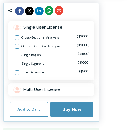
Single User License
($3000)
Cross-Sectional Analysis
($2000)
Global Deep Dive Analysis
($1500)
Single Region
($1000)
Single Segment
($500)
Excel Databook
Multi User License
Buy Now
Add to Cart