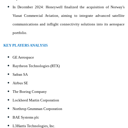
In December 2024: Honeywell finalized the acquisition of Norway's
Viasat Commercial Aviation, aiming to integrate advanced satellite
communications and inflight connectivity solutions into its aerospace
portfolio.
KEY PLAYERS ANALYSIS
GE Aerospace
Raytheon Technologies (RTX)
Safran SA
Airbus SE
The Boeing Company
Lockheed Martin Corporation
Northrop Grumman Corporation
BAE Systems plc
L3Harris Technologies, Inc.