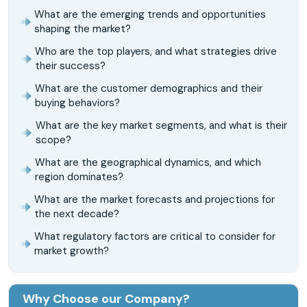
What are the emerging trends and opportunities
shaping the market?
Who are the top players, and what strategies drive
their success?
What are the customer demographics and their
buying behaviors?
What are the key market segments, and what is their
scope?
What are the geographical dynamics, and which
region dominates?
What are the market forecasts and projections for
the next decade?
What regulatory factors are critical to consider for
market growth?
Why Choose our Company?