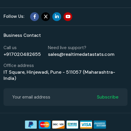
Follow Us:
Business Contact
Call us
Need live support?
+917020482655
sales@realtimedatastats.com
Office address
IT Square, Hinjewadi, Pune - 511057 (Maharashtra-
India)
Subscribe