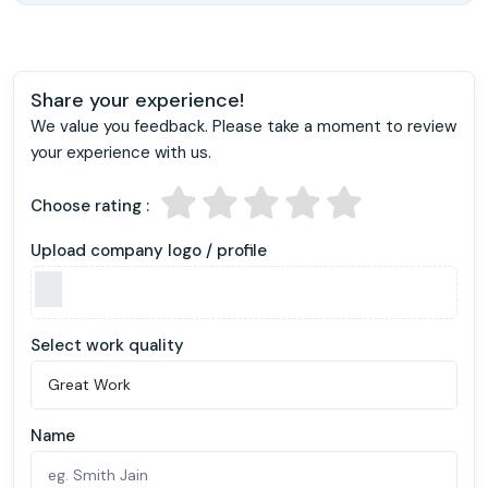
Share your experience!
We value you feedback. Please take a moment to review
your experience with us.
Choose rating :
Upload company logo / profile
Select work quality
Name