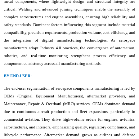
metal components, where lightweight design and structural integrity are
critical. Welding and advanced joining techniques enable the assembly of
complex aerostructures and engine assemblies, ensuring high reliability and
safety standards. Dominant factors influencing this segment include material
compatibility, precision requirements, production volume, cost efficiency, and
the integration of digital manufacturing technologies. As aerospace
manufacturers adopt Industry 4.0 practices, the convergence of automation,
robotics, and real-time monitoring strengthens process efficiency and
component consistency across all manufacturing methods.
BY END-USER:
The end-user segmentation of aerospace components manufacturing is led by
OEMs (Original Equipment Manufacturers), aftermarket providers, and
Maintenance, Repair & Overhaul (MRO) services. OEMs dominate demand
due to continuous aircraft production and fleet expansions, particularly in
commercial aviation. They drive high-volume orders for engines, avionics,
aerostructures, and interiors, emphasizing quality, regulatory compliance, and
lifecycle performance. Aftermarket demand grows as airlines and defense