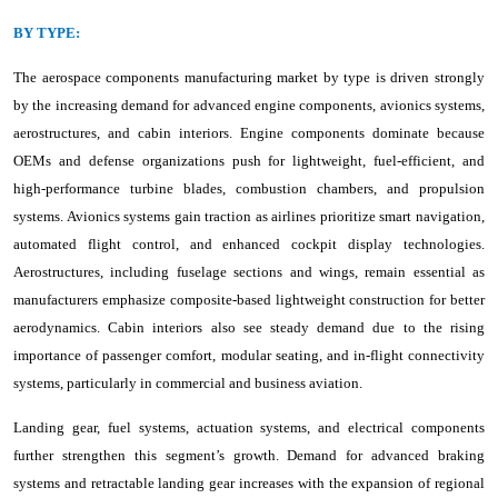
BY TYPE:
The aerospace components manufacturing market by type is driven strongly
by the increasing demand for advanced engine components, avionics systems,
aerostructures, and cabin interiors. Engine components dominate because
OEMs and defense organizations push for lightweight, fuel-efficient, and
high-performance turbine blades, combustion chambers, and propulsion
systems. Avionics systems gain traction as airlines prioritize smart navigation,
automated flight control, and enhanced cockpit display technologies.
Aerostructures, including fuselage sections and wings, remain essential as
manufacturers emphasize composite-based lightweight construction for better
aerodynamics. Cabin interiors also see steady demand due to the rising
importance of passenger comfort, modular seating, and in-flight connectivity
systems, particularly in commercial and business aviation.
Landing gear, fuel systems, actuation systems, and electrical components
further strengthen this segment’s growth. Demand for advanced braking
systems and retractable landing gear increases with the expansion of regional