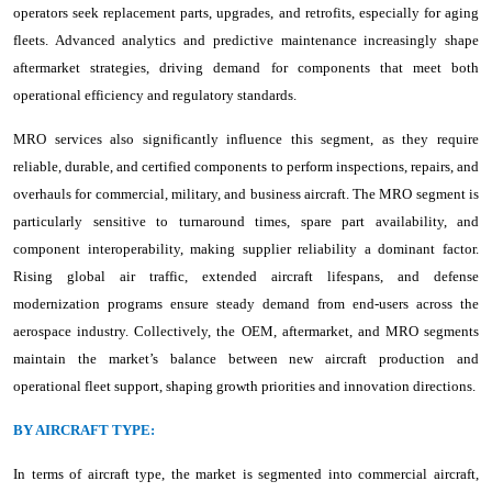
operators seek replacement parts, upgrades, and retrofits, especially for aging
fleets. Advanced analytics and predictive maintenance increasingly shape
aftermarket strategies, driving demand for components that meet both
operational efficiency and regulatory standards.
MRO services also significantly influence this segment, as they require
reliable, durable, and certified components to perform inspections, repairs, and
overhauls for commercial, military, and business aircraft. The MRO segment is
particularly sensitive to turnaround times, spare part availability, and
component interoperability, making supplier reliability a dominant factor.
Rising global air traffic, extended aircraft lifespans, and defense
modernization programs ensure steady demand from end-users across the
aerospace industry. Collectively, the OEM, aftermarket, and MRO segments
maintain the market’s balance between new aircraft production and
operational fleet support, shaping growth priorities and innovation directions.
BY AIRCRAFT TYPE:
In terms of aircraft type, the market is segmented into commercial aircraft,