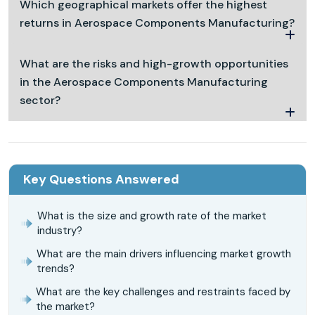
Which geographical markets offer the highest
returns in Aerospace Components Manufacturing?
What are the risks and high-growth opportunities
in the Aerospace Components Manufacturing
sector?
Key Questions Answered
What is the size and growth rate of the market
industry?
What are the main drivers influencing market growth
trends?
What are the key challenges and restraints faced by
the market?