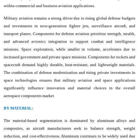
within commercial and business aviation applications.
Military aviation remains a strong driver due to rising global defense budgets
and investments in next-generation fighter jets, surveillance aircraft, and
transport planes. Components for defense aviation prioritize strength, stealth,
and advanced avionics integration to support combat and intelligence
missions. Space exploration, while smaller in volume, accelerates due to
increased government and private space missions. Components for rockets and
spacecraft demand highly durable, heat-resistant, and lightweight materials.
The combination of defense modernization and rising private investments in
space technologies ensures that military aviation and space applications
significantly influence innovation and material choices in the overall
aerospace components market.
BY MATERIAL:
The material-based segmentation is dominated by aluminum alloys and
composites, as aircraft manufacturers seek to balance strength, weight
reduction, and cost-effectiveness. Aluminum continues to be widely used due