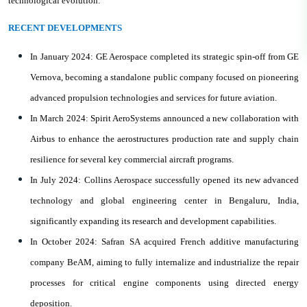
technological evolution.
RECENT DEVELOPMENTS
In January 2024: GE Aerospace completed its strategic spin-off from GE
Vernova, becoming a standalone public company focused on pioneering
advanced propulsion technologies and services for future aviation.
In March 2024: Spirit AeroSystems announced a new collaboration with
Airbus to enhance the aerostructures production rate and supply chain
resilience for several key commercial aircraft programs.
In July 2024: Collins Aerospace successfully opened its new advanced
technology and global engineering center in Bengaluru, India,
significantly expanding its research and development capabilities.
In October 2024: Safran SA acquired French additive manufacturing
company BeAM, aiming to fully internalize and industrialize the repair
processes for critical engine components using directed energy
deposition.