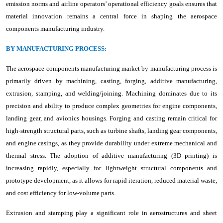
emission norms and airline operators’ operational efficiency goals ensures that
material innovation remains a central force in shaping the aerospace
components manufacturing industry.
BY MANUFACTURING PROCESS:
The aerospace components manufacturing market by manufacturing process is
primarily driven by machining, casting, forging, additive manufacturing,
extrusion, stamping, and welding/joining. Machining dominates due to its
precision and ability to produce complex geometries for engine components,
landing gear, and avionics housings. Forging and casting remain critical for
high-strength structural parts, such as turbine shafts, landing gear components,
and engine casings, as they provide durability under extreme mechanical and
thermal stress. The adoption of additive manufacturing (3D printing) is
increasing rapidly, especially for lightweight structural components and
prototype development, as it allows for rapid iteration, reduced material waste,
and cost efficiency for low-volume parts.
Extrusion and stamping play a significant role in aerostructures and sheet