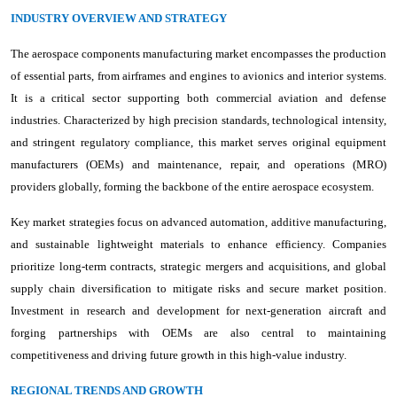
INDUSTRY OVERVIEW AND STRATEGY
The aerospace components manufacturing market encompasses the production
of essential parts, from airframes and engines to avionics and interior systems.
It is a critical sector supporting both commercial aviation and defense
industries. Characterized by high precision standards, technological intensity,
and stringent regulatory compliance, this market serves original equipment
manufacturers (OEMs) and maintenance, repair, and operations (MRO)
providers globally, forming the backbone of the entire aerospace ecosystem.
Key market strategies focus on advanced automation, additive manufacturing,
and sustainable lightweight materials to enhance efficiency. Companies
prioritize long-term contracts, strategic mergers and acquisitions, and global
supply chain diversification to mitigate risks and secure market position.
Investment in research and development for next-generation aircraft and
forging partnerships with OEMs are also central to maintaining
competitiveness and driving future growth in this high-value industry.
REGIONAL TRENDS AND GROWTH