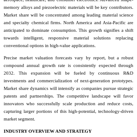
memory alloys and piezoelectric materials will be key contributors.
Market share will be concentrated among leading material science
and specialty chemical firms. North America and Asia-Pacific are
anticipated to dominate consumption. This growth signifies a shift
towards intelligent, responsive material solutions replacing
conventional options in high-value applications.
Precise market valuation forecasts vary by report, but a robust
compound annual growth rate is consistently expected through
2032. This expansion will be fueled by continuous R&D
investments and commercialization of next-generation prototypes.
Market share dynamics will intensify as companies pursue strategic
patents and partnerships. The competitive landscape will favor
innovators who successfully scale production and reduce costs,
capturing larger portions of this high-potential, technology-driven
market segment.
INDUSTRY OVERVIEW AND STRATEGY