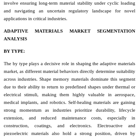
involve ensuring long-term material stability under cyclic loading
and navigating an uncertain regulatory landscape for novel
applications in critical industries.
ADAPTIVE MATERIALS MARKET SEGMENTATION
ANALYSIS
BY TYPE:
The by type plays a decisive role in shaping the adaptive materials
market, as different material behaviors directly determine suitability
across industries. Shape memory materials dominate this segment
due to their ability to return to predefined shapes under thermal or
electrical stimuli, making them highly valuable in aerospace,
medical implants, and robotics. Self-healing materials are gaining
strong momentum as industries prioritize durability, lifecycle
extension, and reduced maintenance costs, especially in
construction, coatings, and electronics. Electroactive and
piezoelectric materials also hold a strong position, driven by