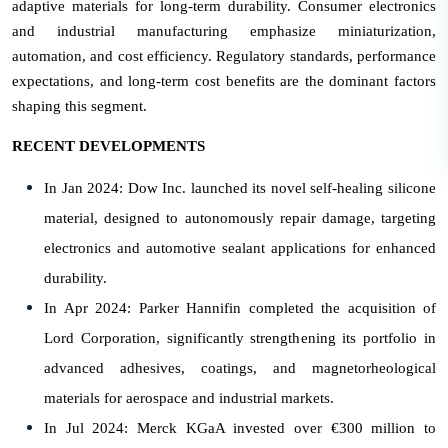
adaptive materials for long-term durability. Consumer electronics
and industrial manufacturing emphasize miniaturization,
automation, and cost efficiency. Regulatory standards, performance
expectations, and long-term cost benefits are the dominant factors
shaping this segment.
RECENT DEVELOPMENTS
In Jan 2024: Dow Inc. launched its novel self-healing silicone
material, designed to autonomously repair damage, targeting
electronics and automotive sealant applications for enhanced
durability.
In Apr 2024: Parker Hannifin completed the acquisition of
Lord Corporation, significantly strengthening its portfolio in
advanced adhesives, coatings, and magnetorheological
materials for aerospace and industrial markets.
In Jul 2024: Merck KGaA invested over €300 million to