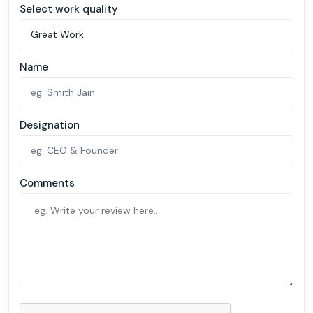
Select work quality
Name
Designation
Comments