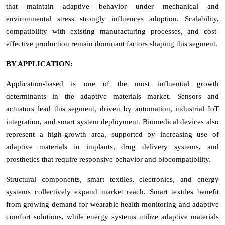
that maintain adaptive behavior under mechanical and
environmental stress strongly influences adoption. Scalability,
compatibility with existing manufacturing processes, and cost-
effective production remain dominant factors shaping this segment.
BY APPLICATION:
Application-based is one of the most influential growth
determinants in the adaptive materials market. Sensors and
actuators lead this segment, driven by automation, industrial IoT
integration, and smart system deployment. Biomedical devices also
represent a high-growth area, supported by increasing use of
adaptive materials in implants, drug delivery systems, and
prosthetics that require responsive behavior and biocompatibility.
Structural components, smart textiles, electronics, and energy
systems collectively expand market reach. Smart textiles benefit
from growing demand for wearable health monitoring and adaptive
comfort solutions, while energy systems utilize adaptive materials