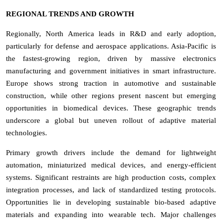
REGIONAL TRENDS AND GROWTH
Regionally, North America leads in R&D and early adoption,
particularly for defense and aerospace applications. Asia-Pacific is
the fastest-growing region, driven by massive electronics
manufacturing and government initiatives in smart infrastructure.
Europe shows strong traction in automotive and sustainable
construction, while other regions present nascent but emerging
opportunities in biomedical devices. These geographic trends
underscore a global but uneven rollout of adaptive material
technologies.
Primary growth drivers include the demand for lightweight
automation, miniaturized medical devices, and energy-efficient
systems. Significant restraints are high production costs, complex
integration processes, and lack of standardized testing protocols.
Opportunities lie in developing sustainable bio-based adaptive
materials and expanding into wearable tech. Major challenges