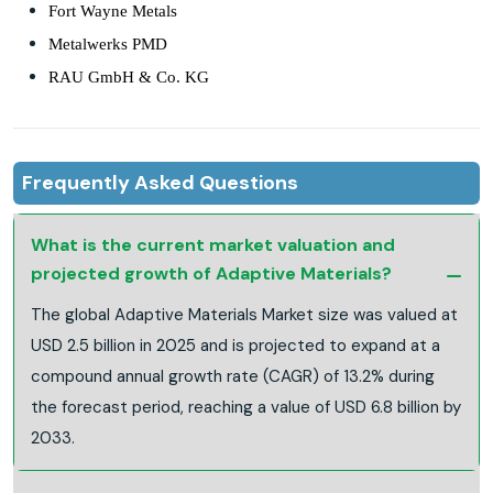
Fort Wayne Metals
Metalwerks PMD
RAU GmbH & Co. KG
Frequently Asked Questions
What is the current market valuation and
projected growth of Adaptive Materials?
The global Adaptive Materials Market size was valued at
USD 2.5 billion in 2025 and is projected to expand at a
compound annual growth rate (CAGR) of 13.2% during
the forecast period, reaching a value of USD 6.8 billion by
2033.