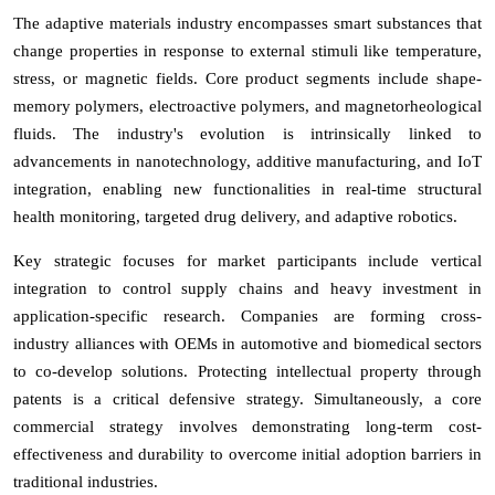
The adaptive materials industry encompasses smart substances that
change properties in response to external stimuli like temperature,
stress, or magnetic fields. Core product segments include shape-
memory polymers, electroactive polymers, and magnetorheological
fluids. The industry's evolution is intrinsically linked to
advancements in nanotechnology, additive manufacturing, and IoT
integration, enabling new functionalities in real-time structural
health monitoring, targeted drug delivery, and adaptive robotics.
Key strategic focuses for market participants include vertical
integration to control supply chains and heavy investment in
application-specific research. Companies are forming cross-
industry alliances with OEMs in automotive and biomedical sectors
to co-develop solutions. Protecting intellectual property through
patents is a critical defensive strategy. Simultaneously, a core
commercial strategy involves demonstrating long-term cost-
effectiveness and durability to overcome initial adoption barriers in
traditional industries.