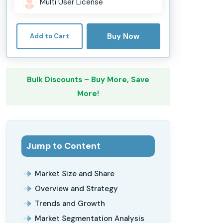
Multi User License
Buy Now
Add to Cart
Bulk Discounts – Buy More, Save
More!
Jump to Content
Market Size and Share
Overview and Strategy
Trends and Growth
Market Segmentation Analysis