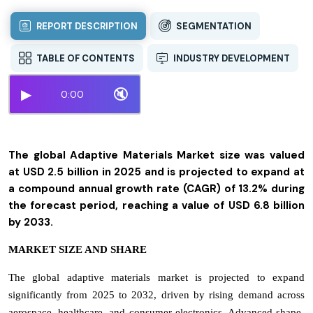
REPORT DESCRIPTION
SEGMENTATION
TABLE OF CONTENTS
INDUSTRY DEVELOPMENT
▶
🔇
0:00
The global Adaptive Materials Market size was valued
at USD 2.5 billion in 2025 and is projected to expand at
a compound annual growth rate (CAGR) of 13.2% during
the forecast period, reaching a value of USD 6.8 billion
by 2033.
MARKET SIZE AND SHARE
The global adaptive materials market is projected to expand
significantly from 2025 to 2032, driven by rising demand across
aerospace, healthcare, and consumer electronics. Advanced shape-