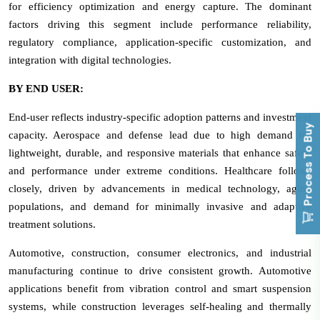
for efficiency optimization and energy capture. The dominant
factors driving this segment include performance reliability,
regulatory compliance, application-specific customization, and
integration with digital technologies.
BY END USER:
End-user reflects industry-specific adoption patterns and investment
Process To Buy
capacity. Aerospace and defense lead due to high demand for
lightweight, durable, and responsive materials that enhance safety
and performance under extreme conditions. Healthcare follows
closely, driven by advancements in medical technology, aging
populations, and demand for minimally invasive and adaptive
treatment solutions.
Automotive, construction, consumer electronics, and industrial
manufacturing continue to drive consistent growth. Automotive
applications benefit from vibration control and smart suspension
systems, while construction leverages self-healing and thermally