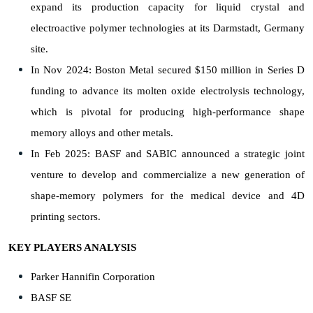
expand its production capacity for liquid crystal and
electroactive polymer technologies at its Darmstadt, Germany
site.
In Nov 2024: Boston Metal secured $150 million in Series D
funding to advance its molten oxide electrolysis technology,
which is pivotal for producing high-performance shape
memory alloys and other metals.
In Feb 2025: BASF and SABIC announced a strategic joint
venture to develop and commercialize a new generation of
shape-memory polymers for the medical device and 4D
printing sectors.
KEY PLAYERS ANALYSIS
Parker Hannifin Corporation
BASF SE