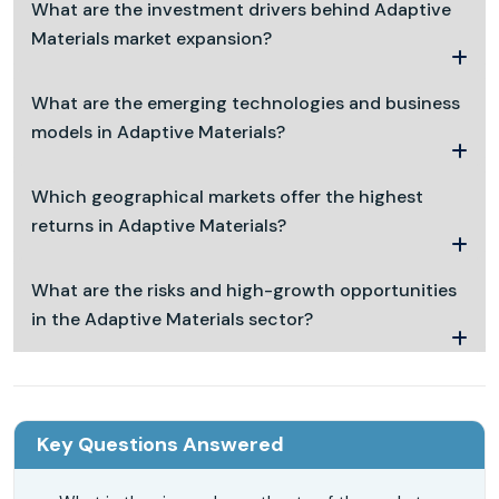
What are the investment drivers behind Adaptive
Materials market expansion?
What are the emerging technologies and business
models in Adaptive Materials?
Which geographical markets offer the highest
returns in Adaptive Materials?
What are the risks and high-growth opportunities
in the Adaptive Materials sector?
Key Questions Answered