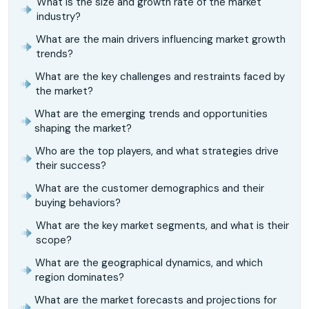
What is the size and growth rate of the market
industry?
What are the main drivers influencing market growth
trends?
What are the key challenges and restraints faced by
the market?
What are the emerging trends and opportunities
shaping the market?
Who are the top players, and what strategies drive
their success?
What are the customer demographics and their
buying behaviors?
What are the key market segments, and what is their
scope?
What are the geographical dynamics, and which
region dominates?
What are the market forecasts and projections for