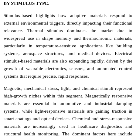
BY STIMULUS TYPE:
Stimulus-based highlights how adaptive materials respond to
external environmental triggers, directly impacting their functional
relevance. Thermal stimulus dominates the market due to
widespread use in shape memory and thermochromic materials,
particularly in temperature-sensitive applications like building
systems, aerospace structures, and medical devices. Electrical
stimulus-based materials are also expanding rapidly, driven by the
growth of wearable electronics, sensors, and automated control
systems that require precise, rapid responses.
Magnetic, mechanical stress, light, and chemical stimuli represent
high-growth niches within this segment. Magnetically responsive
materials are essential in automotive and industrial damping
systems, while light-responsive materials are gaining traction in
smart coatings and optical devices. Chemical and stress-responsive
materials are increasingly used in healthcare diagnostics and
structural health monitoring. The dominant factors here include