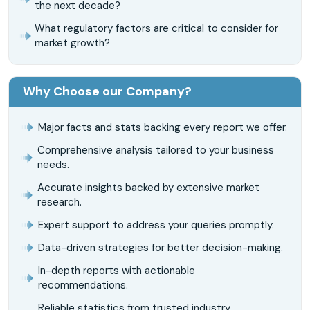
the next decade?
What regulatory factors are critical to consider for
market growth?
Why Choose our Company?
Major facts and stats backing every report we offer.
Comprehensive analysis tailored to your business
needs.
Accurate insights backed by extensive market
research.
Expert support to address your queries promptly.
Data-driven strategies for better decision-making.
In-depth reports with actionable
recommendations.
Reliable statistics from trusted industry