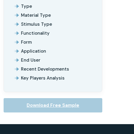
Type
Material Type
Stimulus Type
Functionality
Form
Application
End User
Recent Developments
Key Players Analysis
Download Free Sample