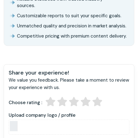
sources.
Customizable reports to suit your specific goals.
Unmatched quality and precision in market analysis.
Competitive pricing with premium content delivery.
Share your experience!
We value you feedback. Please take a moment to review
your experience with us.
Choose rating :
Upload company logo / profile