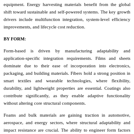
equipment. Energy harvesting materials benefit from the global
shift toward sustainable and self-powered systems. The key growth
drivers include multifunction integration, system-level efficiency
improvements, and lifecycle cost reduction.
BY FORM:
Form-based is driven by manufacturing adaptability and
application-specific integration requirements. Films and sheets
dominate due to their ease of incorporation into electronics,
packaging, and building materials. Fibers hold a strong position in
smart textiles and wearable technologies, where flexibility,
durability, and lightweight properties are essential. Coatings also
contribute significantly, as they enable adaptive functionality
without altering core structural components.
Foams and bulk materials are gaining traction in automotive,
aerospace, and energy sectors, where structural adaptability and
impact resistance are crucial. The ability to engineer form factors