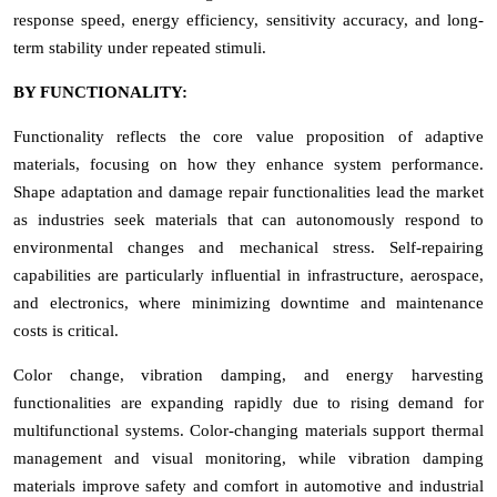
response speed, energy efficiency, sensitivity accuracy, and long-
term stability under repeated stimuli.
BY FUNCTIONALITY:
Functionality reflects the core value proposition of adaptive
materials, focusing on how they enhance system performance.
Shape adaptation and damage repair functionalities lead the market
as industries seek materials that can autonomously respond to
environmental changes and mechanical stress. Self-repairing
capabilities are particularly influential in infrastructure, aerospace,
and electronics, where minimizing downtime and maintenance
costs is critical.
Color change, vibration damping, and energy harvesting
functionalities are expanding rapidly due to rising demand for
multifunctional systems. Color-changing materials support thermal
management and visual monitoring, while vibration damping
materials improve safety and comfort in automotive and industrial