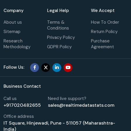
Company
Legal Help
We Accept
About us
Terms &
How To Order
Conditions
Sitemap
Return Policy
Privacy Policy
Research
Purchase
Methodology
GDPR Policy
Agreement
Follow Us:
Business Contact
Call us
Need live support?
+917020482655
sales@realtimedatastats.com
Office address
IT Square, Hinjewadi, Pune - 511057 (Maharashtra-
India)