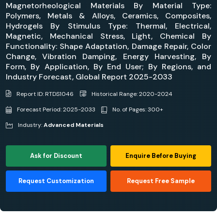
Magnetorheological Materials By Material Type:
Polymers, Metals & Alloys, Ceramics, Composites,
Hydrogels By Stimulus Type: Thermal, Electrical,
Magnetic, Mechanical Stress, Light, Chemical By
Functionality: Shape Adaptation, Damage Repair, Color
Change, Vibration Damping, Energy Harvesting, By
Form, By Application, By End User; By Regions, and
Industry Forecast, Global Report 2025-2033
Report ID: RTDS1046
Historical Range: 2020-2024
Forecast Period: 2025-2033
No. of Pages: 300+
Industry:
Advanced Materials
Ask for Discount
Enquire Before Buying
Request Customization
Request Free Sample