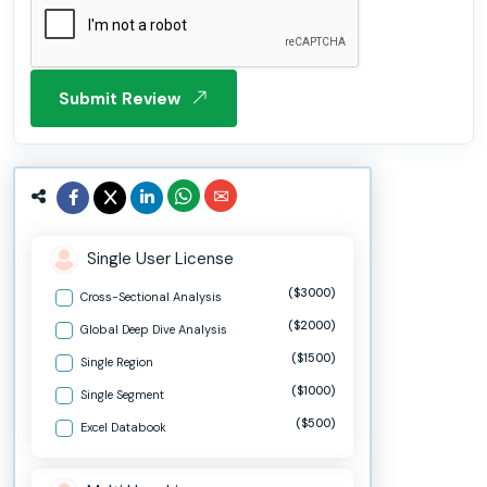
Submit Review
Single User License
($3000)
Cross-Sectional Analysis
($2000)
Global Deep Dive Analysis
($1500)
Single Region
($1000)
Single Segment
($500)
Excel Databook