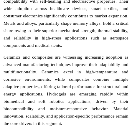
compatibility with self-healing and electroactive properties. Their
wide adoption across healthcare devices, smart textiles, and
consumer electronics significantly contributes to market expansion.
Metals and alloys, particularly shape memory alloys, hold a critical
share owing to their superior mechanical strength, thermal stability,
and reliability in high-stress applications such as aerospace
components and medical stents.
Ceramics and composites are witnessing increasing adoption as
advanced manufacturing techniques improve their adaptability and
multifunctionality. Ceramics excel in high-temperature and
corrosive environments, while composites combine multiple
adaptive properties, offering tailored performance for structural and
energy applications. Hydrogels are emerging rapidly within
biomedical and soft robotics applications, driven by their
biocompatibility and moisture-responsive behavior. Material
innovation, scalability, and application-specific performance remain
the core drivers in this segment.