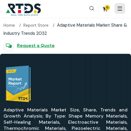
0
Adaptive Materials Market Share &
Home
Report Store
Industry Trends 2032
Request a Quote
Adaptive Materials Market Size, Share, Trends and
Growth Analysis; By Type: Shape Memory Materials,
Self-Healing Materials, Electroactive Materials,
Thermochromic Materials, Piezoelectric Materials,