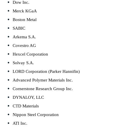
Dow Inc.
Merck KGaA
Boston Metal
SABIC
Arkema S.A.
Covestro AG
Hexcel Corporation
Solvay S.A.
LORD Corporation (Parker Hannifin)
Advanced Polymer Materials Inc.
Cornerstone Research Group Inc.
DYNALOY, LLC
CTD Materials
Nippon Steel Corporation
ATI Inc.