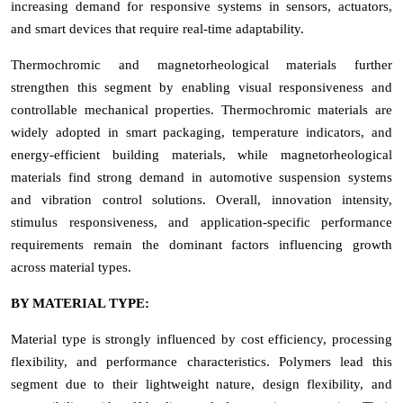
increasing demand for responsive systems in sensors, actuators,
and smart devices that require real-time adaptability.
Thermochromic and magnetorheological materials further
strengthen this segment by enabling visual responsiveness and
controllable mechanical properties. Thermochromic materials are
widely adopted in smart packaging, temperature indicators, and
energy-efficient building materials, while magnetorheological
materials find strong demand in automotive suspension systems
and vibration control solutions. Overall, innovation intensity,
stimulus responsiveness, and application-specific performance
requirements remain the dominant factors influencing growth
across material types.
BY MATERIAL TYPE:
Material type is strongly influenced by cost efficiency, processing
flexibility, and performance characteristics. Polymers lead this
segment due to their lightweight nature, design flexibility, and